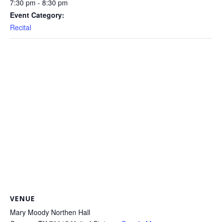
7:30 pm - 8:30 pm
Event Category:
Recital
VENUE
Mary Moody Northen Hall