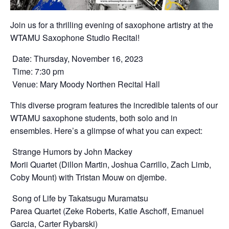
Join us for a thrilling evening of saxophone artistry at the
WTAMU Saxophone Studio Recital!
Date: Thursday, November 16, 2023
Time: 7:30 pm
Venue: Mary Moody Northen Recital Hall
This diverse program features the incredible talents of our
WTAMU saxophone students, both solo and in
ensembles. Here’s a glimpse of what you can expect:
Strange Humors by John Mackey
Morii Quartet (Dillon Martin, Joshua Carrillo, Zach Limb,
Coby Mount) with Tristan Mouw on djembe.
Song of Life by Takatsugu Muramatsu
Parea Quartet (Zeke Roberts, Katie Aschoff, Emanuel
Garcia, Carter Rybarski)