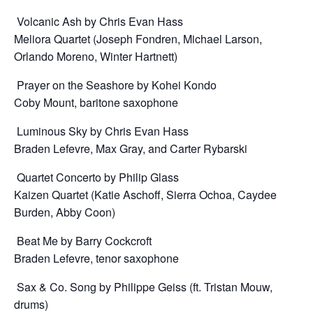
Volcanic Ash by Chris Evan Hass
Meliora Quartet (Joseph Fondren, Michael Larson,
Orlando Moreno, Winter Hartnett)
Prayer on the Seashore by Kohei Kondo
Coby Mount, baritone saxophone
Luminous Sky by Chris Evan Hass
Braden Lefevre, Max Gray, and Carter Rybarski
Quartet Concerto by Philip Glass
Kaizen Quartet (Katie Aschoff, Sierra Ochoa, Caydee
Burden, Abby Coon)
Beat Me by Barry Cockcroft
Braden Lefevre, tenor saxophone
Sax & Co. Song by Philippe Geiss (ft. Tristan Mouw,
drums)