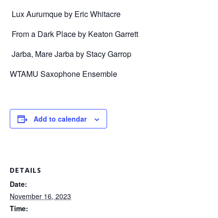
Lux Aurumque by Eric Whitacre
From a Dark Place by Keaton Garrett
Jarba, Mare Jarba by Stacy Garrop
WTAMU Saxophone Ensemble
Add to calendar
DETAILS
Date:
November 16, 2023
Time: