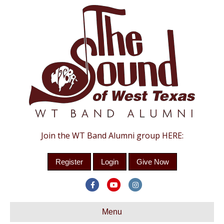
Join the WT Band Alumni group HERE:
Register
Login
Give Now
F
Y
I
a
o
n
c
Menu
u
s