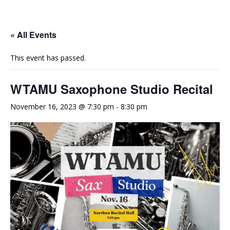
e
t
t
b
u
a
o
b
g
« All Events
o
e
r
This event has passed.
k
a
m
WTAMU Saxophone Studio Recital
November 16, 2023 @ 7:30 pm
-
8:30 pm