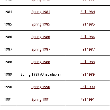
1984
Spring 1984
Fall 1984
1985
Spring 1985
Fall 1985
1986
Spring 1986
Fall 1986
1987
Spring 1987
Fall 1987
1988
Spring 1988
Fall 1988
1989
Spring 1989 (Unavailable)
Fall 1989
1990
Spring 1990
Fall 1990
1991
Spring 1991
Fall 1991