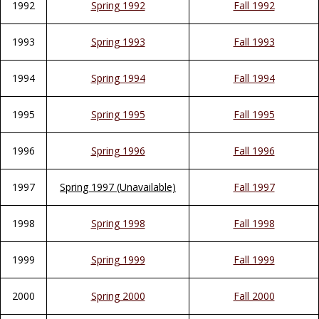
1992
Spring 1992
Fall 1992
1993
Spring 1993
Fall 1993
1994
Spring 1994
Fall 1994
1995
Spring 1995
Fall 1995
1996
Spring 1996
Fall 1996
1997
Spring 1997 (Unavailable)
Fall 1997
1998
Spring 1998
Fall 1998
1999
Spring 1999
Fall 1999
2000
Spring 2000
Fall 2000