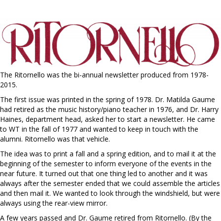
The Ritornello was the bi-annual newsletter produced from 1978-
2015.
The first issue was printed in the spring of 1978. Dr. Matilda Gaume
had retired as the music history/piano teacher in 1976, and Dr. Harry
Haines, department head, asked her to start a newsletter. He came
to WT in the fall of 1977 and wanted to keep in touch with the
alumni. Ritornello was that vehicle.
The idea was to print a fall and a spring edition, and to mail it at the
beginning of the semester to inform everyone of the events in the
near future. It turned out that one thing led to another and it was
always after the semester ended that we could assemble the articles
and then mail it. We wanted to look through the windshield, but were
always using the rear-view mirror.
A few years passed and Dr. Gaume retired from Ritornello. (By the