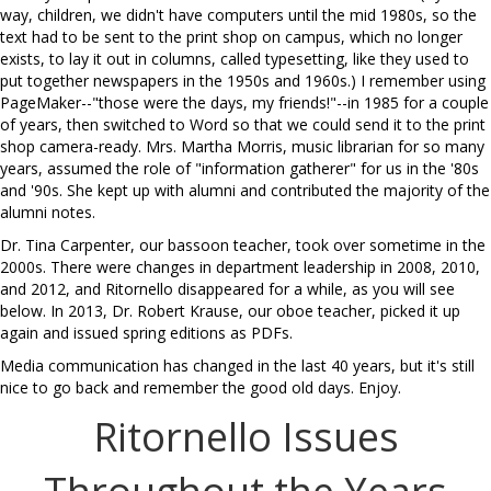
way, children, we didn't have computers until the mid 1980s, so the
text had to be sent to the print shop on campus, which no longer
exists, to lay it out in columns, called typesetting, like they used to
put together newspapers in the 1950s and 1960s.) I remember using
PageMaker--"those were the days, my friends!"--in 1985 for a couple
of years, then switched to Word so that we could send it to the print
shop camera-ready. Mrs. Martha Morris, music librarian for so many
years, assumed the role of "information gatherer" for us in the '80s
and '90s. She kept up with alumni and contributed the majority of the
alumni notes.
Dr. Tina Carpenter, our bassoon teacher, took over sometime in the
2000s. There were changes in department leadership in 2008, 2010,
and 2012, and Ritornello disappeared for a while, as you will see
below. In 2013, Dr. Robert Krause, our oboe teacher, picked it up
again and issued spring editions as PDFs.
Media communication has changed in the last 40 years, but it's still
nice to go back and remember the good old days. Enjoy.
Ritornello Issues