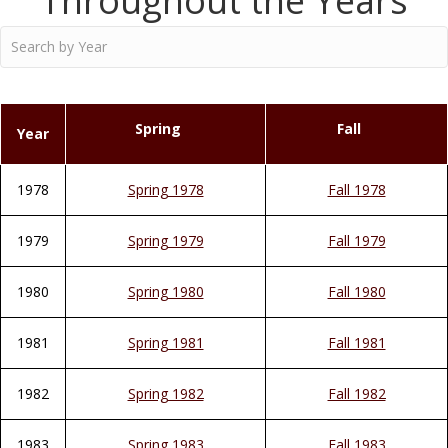
Throughout the Years
Spring
Fall
Year
1978
Spring 1978
Fall 1978
1979
Spring 1979
Fall 1979
1980
Spring 1980
Fall 1980
1981
Spring 1981
Fall 1981
1982
Spring 1982
Fall 1982
1983
Spring 1983
Fall 1983