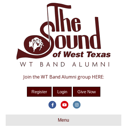
Join the WT Band Alumni group HERE:
Register
Login
Give Now
Facebook
Youtube
Instagram
Menu