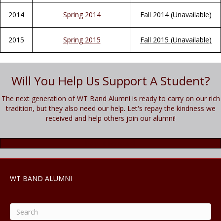
2014
Spring 2014
Fall 2014 (Unavailable)
2015
Spring 2015
Fall 2015 (Unavailable)
Will You Help Us Support A Student?
The next generation of WT Band Alumni is ready to carry on our rich
tradition, but they also need our help. Let's repay the kindness we
received and help others join our alumni!
Pay It Foward!
WT BAND ALUMNI