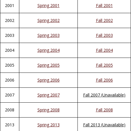
2001
Spring 2001
Fall 2001
2002
Spring 2002
Fall 2002
2003
Spring 2003
Fall 2003
2004
Spring 2004
Fall 2004
2005
Spring 2005
Fall 2005
2006
Spring 2006
Fall 2006
2007
Spring 2007
Fall 2007 (Unavailable)
2008
Spring 2008
Fall 2008
2013
Spring 2013
Fall 2013 (Unavailable)