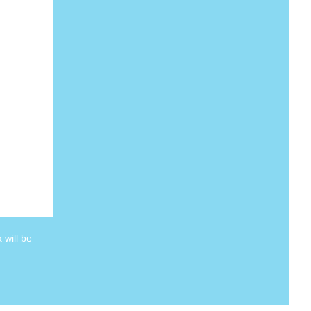
 will be