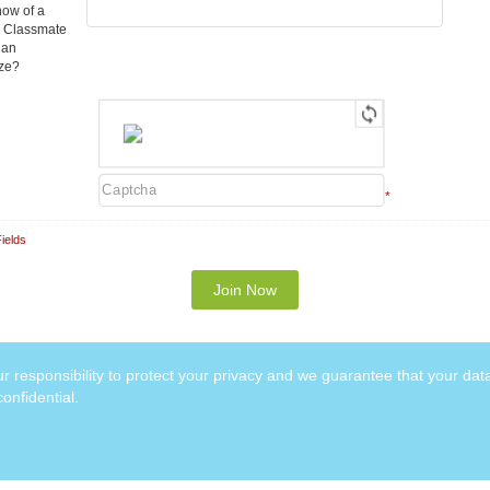
ow of a
 Classmate
Can
ize?
*
ields
our responsibility to protect your privacy and we guarantee that your data
onfidential.