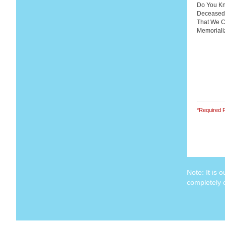
Do You Kn
Deceased
That We 
Memorial
*Required F
Note: It is 
completely c