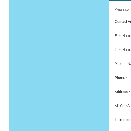
Please comp
Contact 
First Nam
Last Nam
Maiden 
Phone
*
Address
*
All Year 
Instrumen