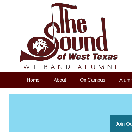
Home
About
On Campus
Alumn
Join Ou