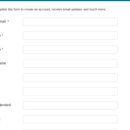
lete this form to create an account, receive email updates and much more.
Email
*
e
*
e
*
Name
Attended
t