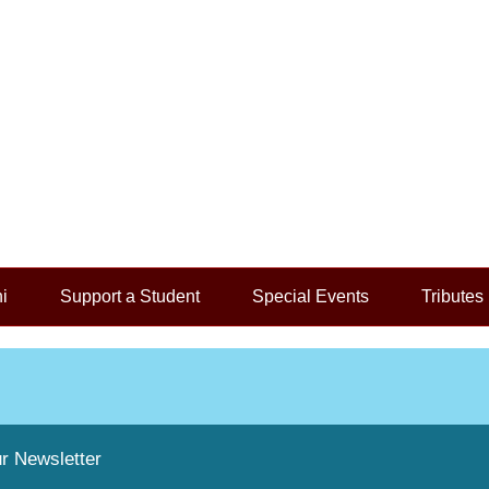
i
Support a Student
Special Events
Tributes
r Newsletter