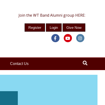
Join the WT Band Alumni group HERE:
Register
Login
Give Now
Facebook
Youtube
Instagra
Contact Us