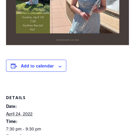
Add to calendar
DETAILS
Date:
April 24, 2022
Time:
7:30 pm - 9:30 pm