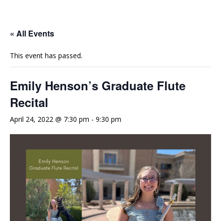
e
t
t
b
u
a
o
b
g
« All Events
o
e
r
This event has passed.
k
a
m
Emily Henson’s Graduate Flute
Recital
April 24, 2022 @ 7:30 pm
-
9:30 pm