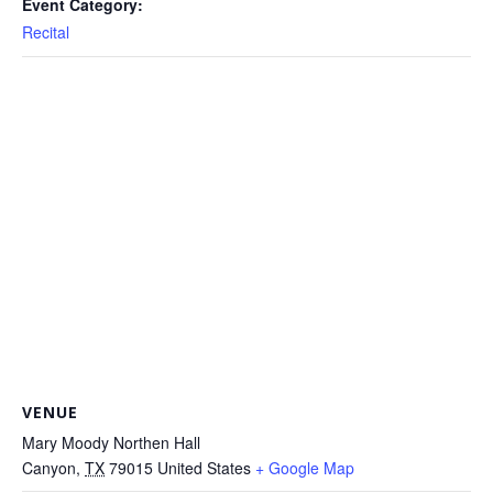
Event Category:
Recital
VENUE
Mary Moody Northen Hall
Canyon
,
TX
79015
United States
+ Google Map