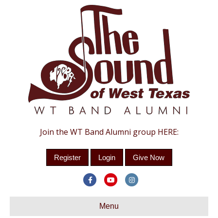
Join the WT Band Alumni group HERE:
Register
Login
Give Now
F
Y
I
a
o
n
c
Menu
u
s