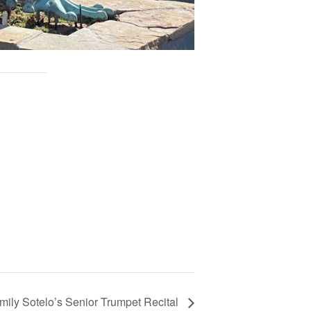
mily Sotelo’s Senior Trumpet Recital