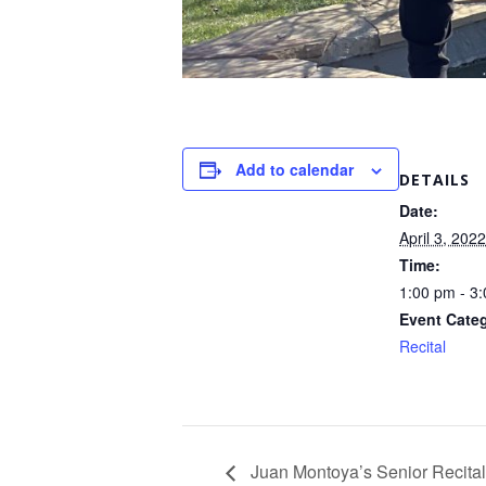
Add to calendar
DETAILS
Date:
April 3, 2022
Time:
1:00 pm - 3
Event Cate
Recital
Juan Montoya’s Senior Recital