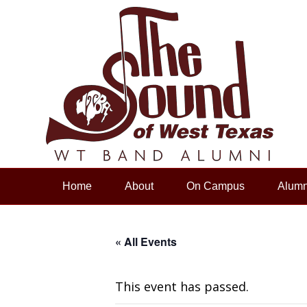
Home
About
On Campus
Alumn
« All Events
This event has passed.