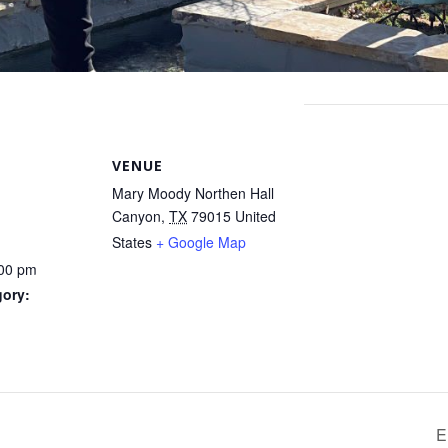
VENUE
Mary Moody Northen Hall
Canyon
,
TX
79015
United
States
+ Google Map
:00 pm
gory:
E