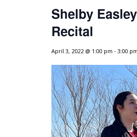
Shelby Easle
Recital
April 3, 2022 @ 1:00 pm
-
3:00 p