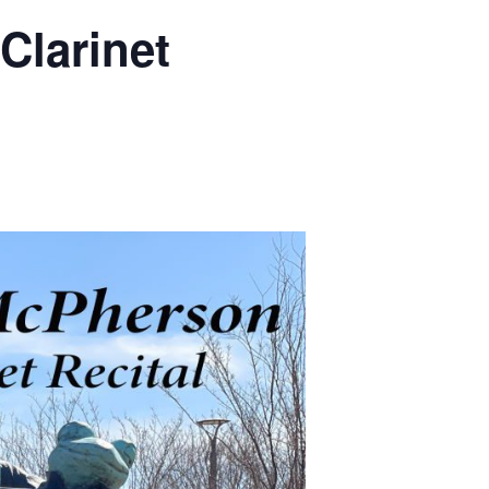
m
Clarinet