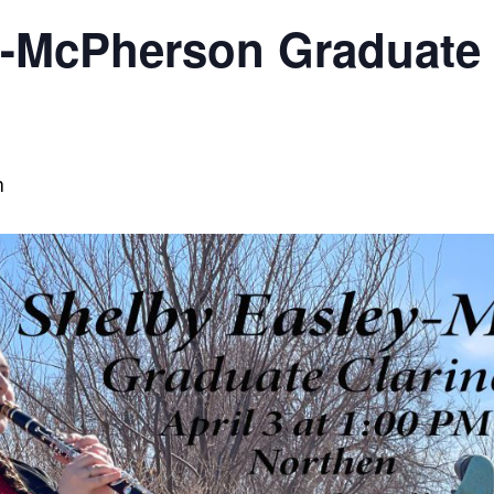
y-McPherson Graduate 
m