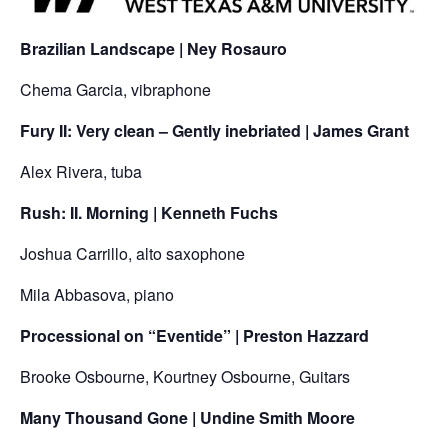
Brazilian Landscape | Ney Rosauro
Chema Garcia, vibraphone
Fury II: Very clean – Gently inebriated | James Grant
Alex Rivera, tuba
Rush: II. Morning | Kenneth Fuchs
Joshua Carrillo, alto saxophone
Mila Abbasova, piano
Processional on “Eventide” | Preston Hazzard
Brooke Osbourne, Kourtney Osbourne, Guitars
Many Thousand Gone | Undine Smith Moore