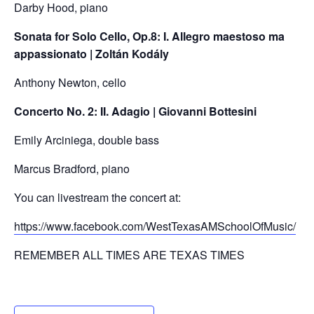
Darby Hood, piano
Sonata for Solo Cello, Op.8: I. Allegro maestoso ma
appassionato | Zoltán Kodály
Anthony Newton, cello
Concerto No. 2: II. Adagio | Giovanni Bottesini
Emily Arciniega, double bass
Marcus Bradford, piano
You can livestream the concert at:
https://www.facebook.com/WestTexasAMSchoolOfMusic/
REMEMBER ALL TIMES ARE TEXAS TIMES