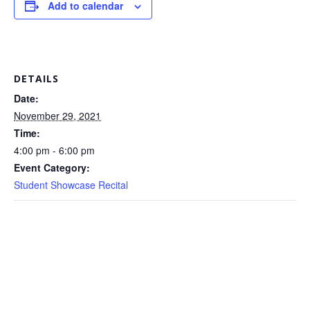
Add to calendar
DETAILS
Date:
November 29, 2021
Time:
4:00 pm - 6:00 pm
Event Category:
Student Showcase Recital