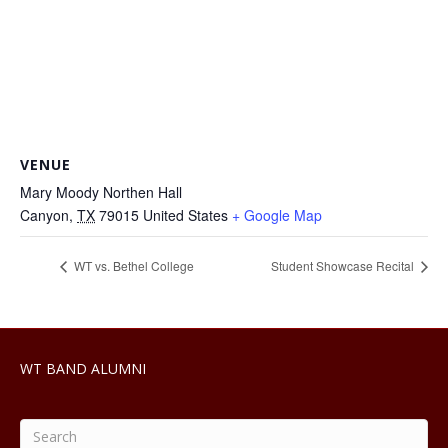
VENUE
Mary Moody Northen Hall
Canyon
,
TX
79015
United States
+ Google Map
WT vs. Bethel College
Student Showcase Recital
WT BAND ALUMNI