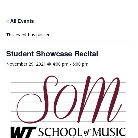
e
t
t
b
u
a
o
b
g
« All Events
o
e
r
This event has passed.
k
a
m
Student Showcase Recital
November 29, 2021 @ 4:00 pm
-
6:00 pm