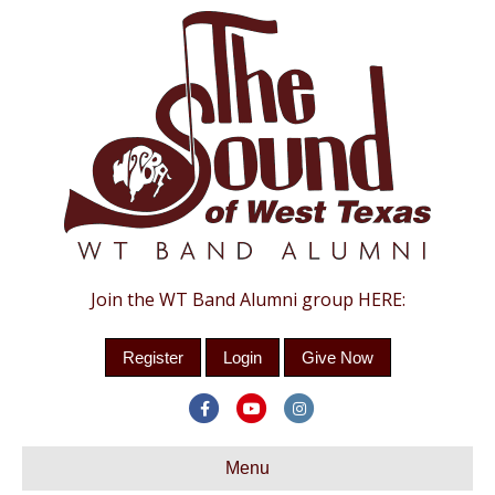
Join the WT Band Alumni group HERE:
Register
Login
Give Now
F
Y
I
a
o
n
c
Menu
u
s