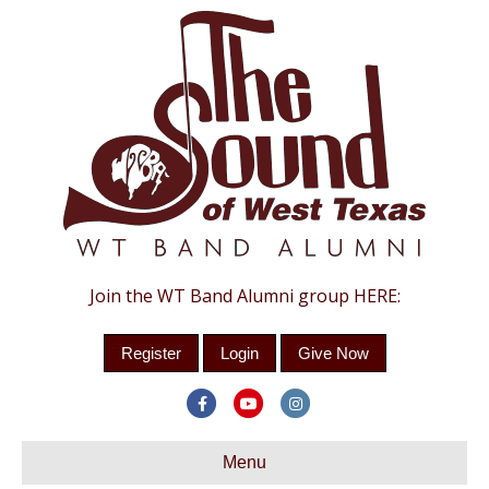
Join the WT Band Alumni group HERE:
Register
Login
Give Now
F
Y
I
a
o
n
c
Menu
u
s