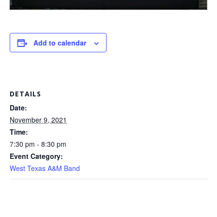
Add to calendar
DETAILS
Date:
November 9, 2021
Time:
7:30 pm - 8:30 pm
Event Category:
West Texas A&M Band