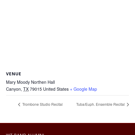
VENUE
Mary Moody Northen Hall
Canyon
,
TX
79015
United States
+ Google Map
Trombone Studio Recital
Tuba/Euph. Ensemble Recital