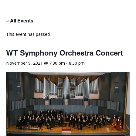
e
t
t
b
u
a
o
b
g
« All Events
o
e
r
This event has passed.
k
a
m
WT Symphony Orchestra Concert
November 9, 2021 @ 7:30 pm
-
8:30 pm