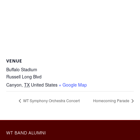
VENUE
Buffalo Stadium
Russell Long Blvd
Canyon
,
TX
United States
+ Google Map
WT Symphony Orchestra Concert
Homecoming Parade
WT BAND ALUMNI