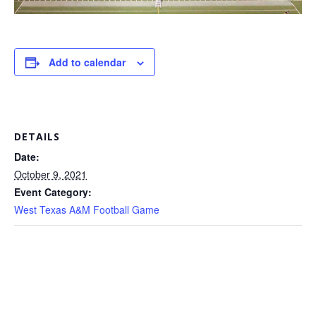
Add to calendar
DETAILS
Date:
October 9, 2021
Event Category:
West Texas A&M Football Game