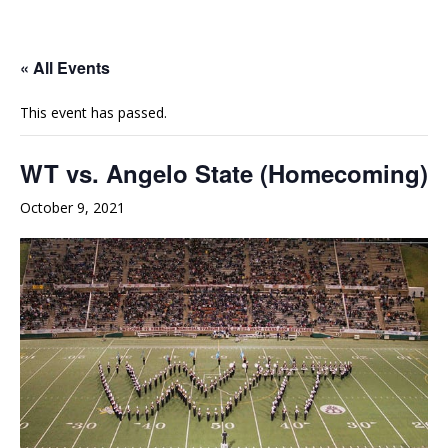
e
t
t
b
u
a
o
b
g
« All Events
o
e
r
This event has passed.
k
a
m
WT vs. Angelo State (Homecoming)
October 9, 2021