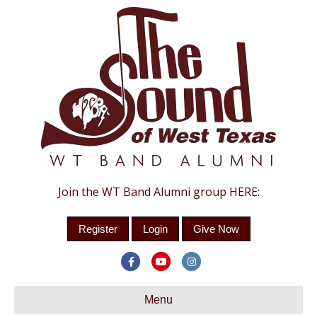
Join the WT Band Alumni group HERE:
Register
Login
Give Now
F
Y
I
a
o
n
c
Menu
u
s