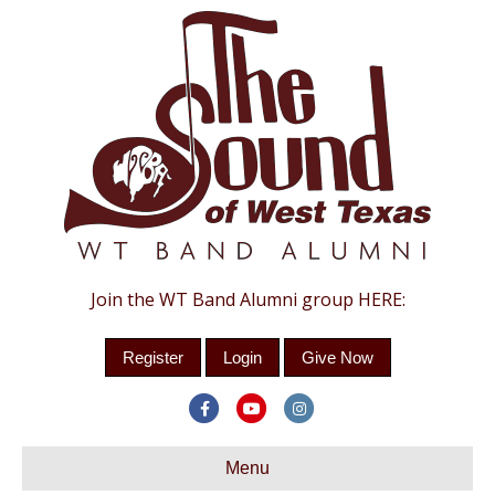
Join the WT Band Alumni group HERE:
Register
Login
Give Now
F
Y
I
a
o
n
c
Menu
u
s