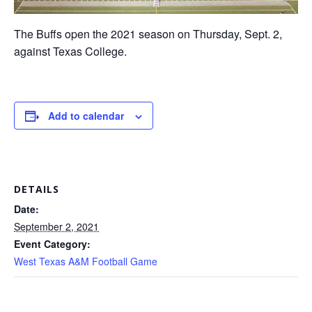
The Buffs open the 2021 season on Thursday, Sept. 2,
against Texas College.
Add to calendar
DETAILS
Date:
September 2, 2021
Event Category:
West Texas A&M Football Game