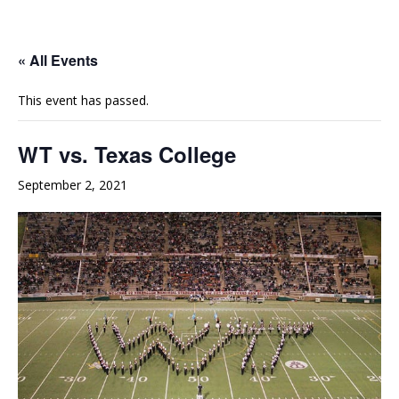
e
t
t
b
u
a
o
b
g
« All Events
o
e
r
This event has passed.
k
a
m
WT vs. Texas College
September 2, 2021