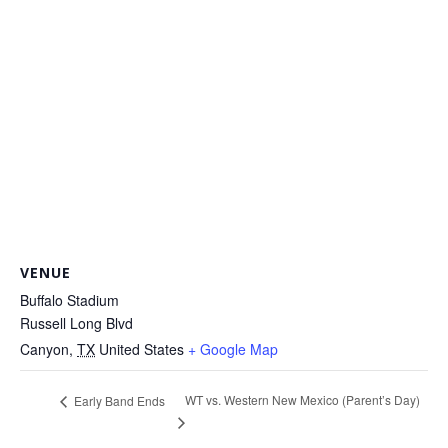
VENUE
Buffalo Stadium
Russell Long Blvd
Canyon
,
TX
United States
+ Google Map
WT vs. Western New Mexico (Parent’s Day)
Early Band Ends