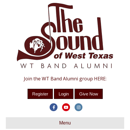
Join the WT Band Alumni group HERE:
Register
Login
Give Now
Facebook
Youtube
Instagram
Menu