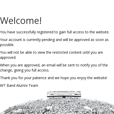
Welcome!
You have successfully registered to gain full access to the website.
Your account is currently pending and will be approved as soon as
possible.
You will not be able to view the restricted content until you are
approved.
When you are approved, an email will be sent to notify you of the
change, giving you full access.
Thank you for your patience and we hope you enjoy the website!
WT Band Alumni Team