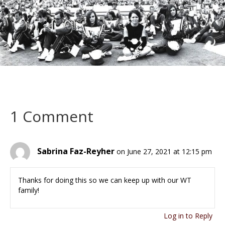
1 Comment
Sabrina Faz-Reyher
on June 27, 2021 at 12:15 pm
Thanks for doing this so we can keep up with our WT
family!
Log in to Reply