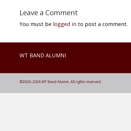
Leave a Comment
You must be
logged in
to post a comment.
WT BAND ALUMNI
©2020–
2026
WT Band Alumni. All rights reserved.