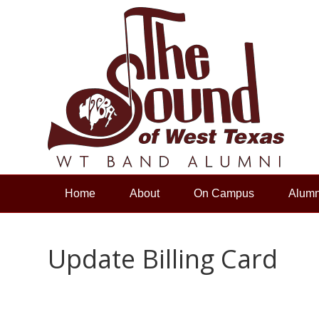
Home
About
On Campus
Alumn
Update Billing Card