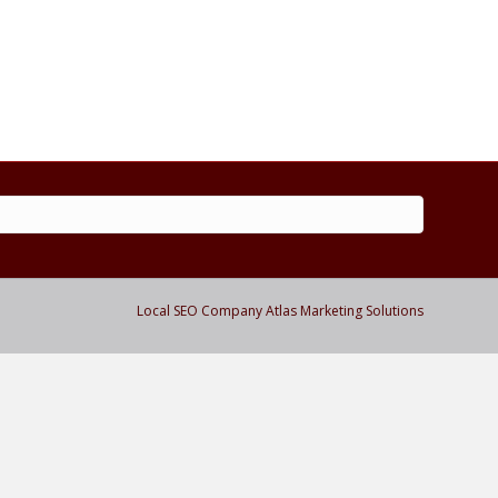
m
Local SEO Company Atlas Marketing Solutions