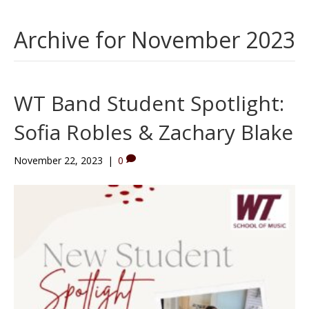
Archive for November 2023
WT Band Student Spotlight:
Sofia Robles & Zachary Blake
November 22, 2023
|
0