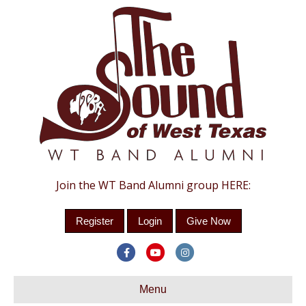
Join the WT Band Alumni group HERE:
Register
Login
Give Now
Facebook
Youtube
Instagram
Menu