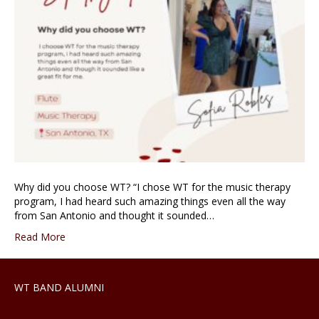
Why did you choose WT? “I chose WT for the music therapy
program, I had heard such amazing things even all the way
from San Antonio and thought it sounded…
Read More
WT BAND ALUMNI