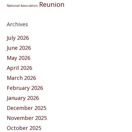
Reunion
National Association
Archives
July 2026
June 2026
May 2026
April 2026
March 2026
February 2026
January 2026
December 2025
November 2025
October 2025