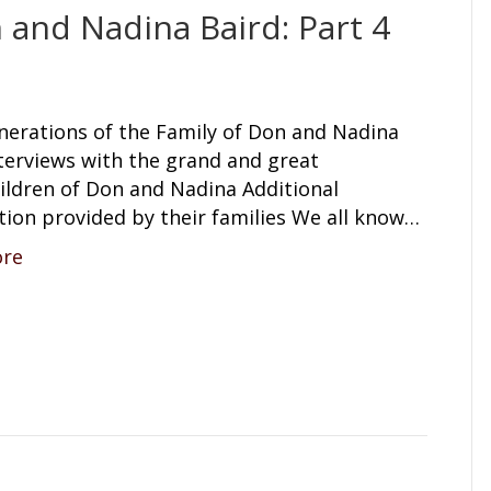
 and Nadina Baird: Part 4
nerations of the Family of Don and Nadina
terviews with the grand and great
ildren of Don and Nadina Additional
tion provided by their families We all know…
ore