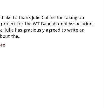
 like to thank Julie Collins for taking on
 project for the WT Band Alumni Association.
e, Julie has graciously agreed to write an
 about the…
ore