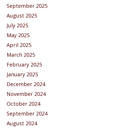
September 2025
August 2025
July 2025
May 2025
April 2025
March 2025
February 2025
January 2025
December 2024
November 2024
October 2024
September 2024
August 2024