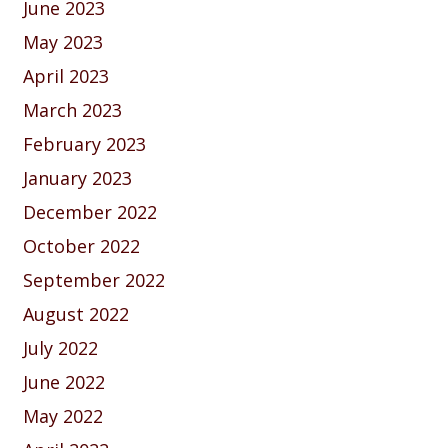
June 2023
May 2023
April 2023
March 2023
February 2023
January 2023
December 2022
October 2022
September 2022
August 2022
July 2022
June 2022
May 2022