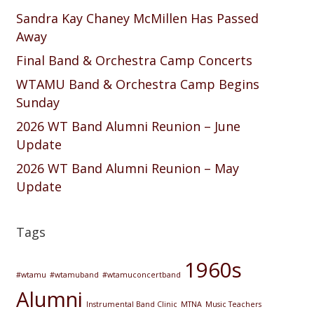
Sandra Kay Chaney McMillen Has Passed
Away
Final Band & Orchestra Camp Concerts
WTAMU Band & Orchestra Camp Begins
Sunday
2026 WT Band Alumni Reunion – June
Update
2026 WT Band Alumni Reunion – May
Update
Tags
1960s
#wtamu
#wtamuband
#wtamuconcertband
Alumni
Instrumental Band Clinic
MTNA
Music Teachers