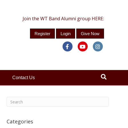
Join the WT Band Alumni group HERE:
Register
Login
Give Now
Facebook
Youtube
Instagra
Contact Us
Categories