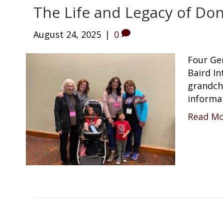
The Life and Legacy of Don
August 24, 2025
|
0
Four Ge
Baird In
grandch
informa
Read M