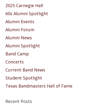
2025 Carnegie Hall
60s Alumni Spotlight
Alumni Events
Alumni Forum
Alumni News
Alumni Spotlight
Band Camp
Concerts
Current Band News
Student Spotlight
Texas Bandmasters Hall of Fame
Recent Posts