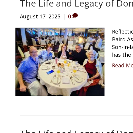
The Life and Legacy of Don
August 17, 2025
|
0
Reflecti
Baird A
Son-in-
has the
Read M