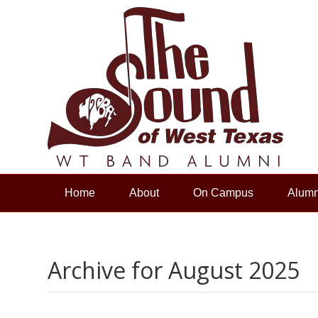
Home
About
On Campus
Alumn
Archive for August 2025