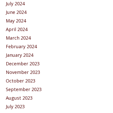
July 2024
June 2024
May 2024
April 2024
March 2024
February 2024
January 2024
December 2023
November 2023
October 2023
September 2023
August 2023
July 2023