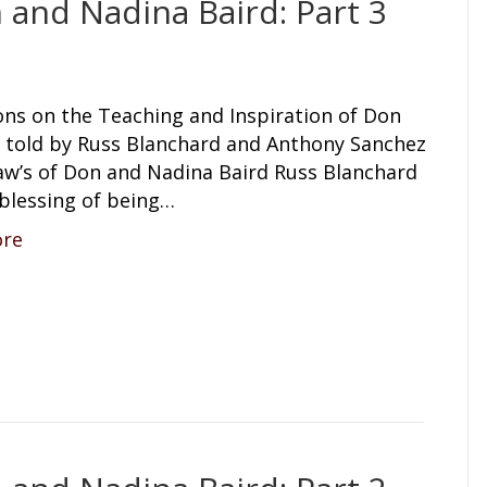
 and Nadina Baird: Part 3
ons on the Teaching and Inspiration of Don
s told by Russ Blanchard and Anthony Sanchez
law’s of Don and Nadina Baird Russ Blanchard
 blessing of being…
ore