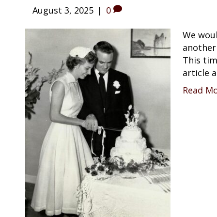
August 3, 2025
|
0
We would
another
This tim
article
Read M