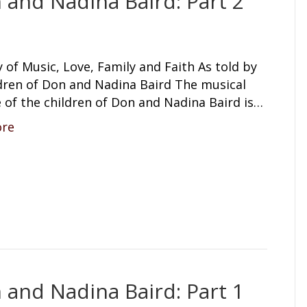
 and Nadina Baird: Part 2
 of Music, Love, Family and Faith As told by
ldren of Don and Nadina Baird The musical
 of the children of Don and Nadina Baird is…
ore
 and Nadina Baird: Part 1