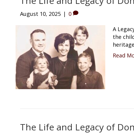
The Life and Legacy of Don
August 10, 2025
|
0
A Legacy
the chi
heritage
Read M
The Life and Legacy of Don