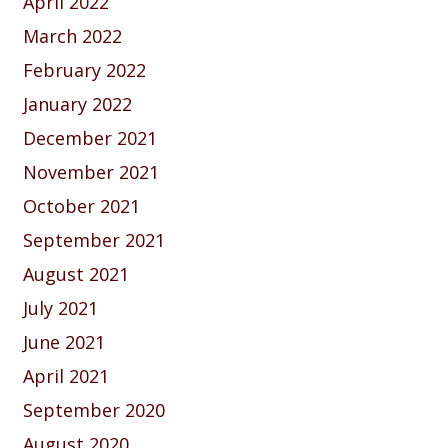
April 2022
March 2022
February 2022
January 2022
December 2021
November 2021
October 2021
September 2021
August 2021
July 2021
June 2021
April 2021
September 2020
August 2020