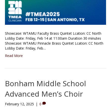
Showcase: WTAMU Faculty Brass Quintet Lcation: CC North
Lobby Date: Friday, Feb 14 at 11:00am Duration 30 minutes
Showcase: WTAMU Pinnacle Brass Quintet Lcation: CC North
Lobby Date: Friday, Feb…
Read More
Bonham Middle School
Advanced Men’s Choir
February 12, 2025
|
0