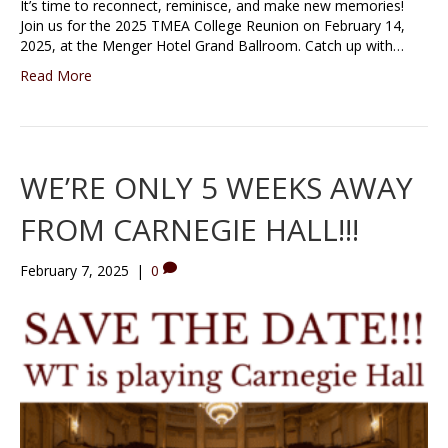
It’s time to reconnect, reminisce, and make new memories!
Join us for the 2025 TMEA College Reunion on February 14,
2025, at the Menger Hotel Grand Ballroom. Catch up with…
Read More
WE’RE ONLY 5 WEEKS AWAY
FROM CARNEGIE HALL!!!
February 7, 2025
|
0