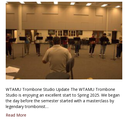
WTAMU Trombone Studio Update The WTAMU Trombone
Studio is enjoying an excellent start to Spring 2025. We began
the day before the semester started with a masterclass by
legendary trombonist…
Read More