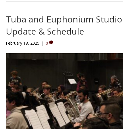
Tuba and Euphonium Studio
Update & Schedule
February 18, 2025
|
0