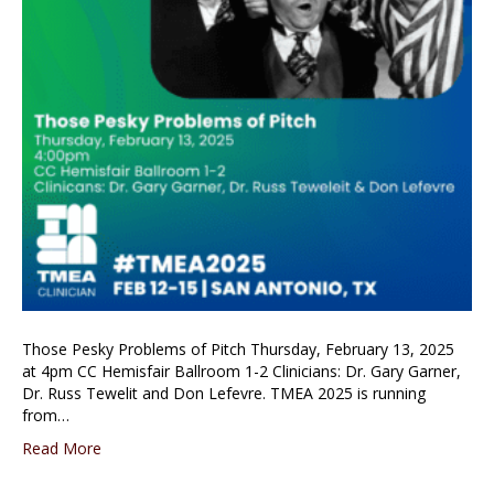
Those Pesky Problems of Pitch Thursday, February 13, 2025
at 4pm CC Hemisfair Ballroom 1-2 Clinicians: Dr. Gary Garner,
Dr. Russ Tewelit and Don Lefevre. TMEA 2025 is running
from…
Read More