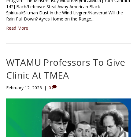
Program The Minstrel Boy Moore/Fryml Alleluia [from Cantata
142] Bach/Lefebvre Steal Away American Black
Spiritual/Siltman Dust in the Wind Livgren/Narverud Will the
Rain Fall Down? Ayres Home on the Range…
Read More
WTAMU Professors To Give
Clinic At TMEA
February 12, 2025
|
0