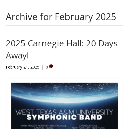
Archive for February 2025
2025 Carnegie Hall: 20 Days
Away!
February 21, 2025
|
0