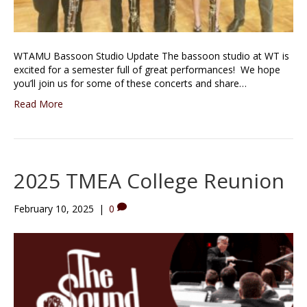
WTAMU Bassoon Studio Update The bassoon studio at WT is
excited for a semester full of great performances! We hope
you’ll join us for some of these concerts and share…
Read More
2025 TMEA College Reunion
February 10, 2025
|
0