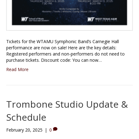
Tickets for the WTAMU Symphonic Band’s Carnegie Hall
performance are now on sale! Here are the key details:
Registered performers and non-performers do not need to
purchase tickets. Discount code: You can now…
Read More
Trombone Studio Update &
Schedule
February 20, 2025
|
0