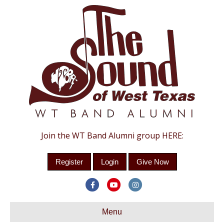
Join the WT Band Alumni group HERE:
Register
Login
Give Now
Facebook
Youtube
Instagram
Menu