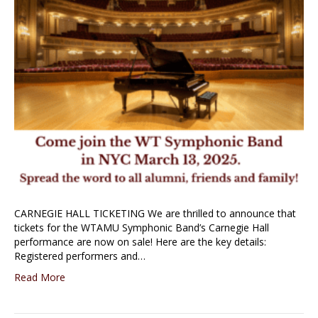
CARNEGIE HALL TICKETING We are thrilled to announce that
tickets for the WTAMU Symphonic Band’s Carnegie Hall
performance are now on sale! Here are the key details:
Registered performers and…
Read More