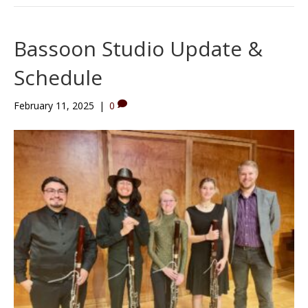
Bassoon Studio Update &
Schedule
February 11, 2025
|
0