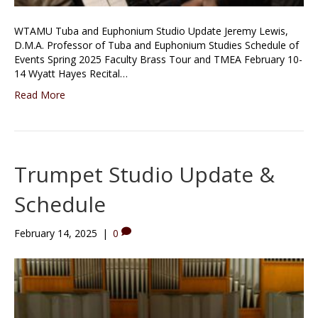
WTAMU Tuba and Euphonium Studio Update Jeremy Lewis,
D.M.A. Professor of Tuba and Euphonium Studies Schedule of
Events Spring 2025 Faculty Brass Tour and TMEA February 10-
14 Wyatt Hayes Recital…
Read More
Trumpet Studio Update &
Schedule
February 14, 2025
|
0