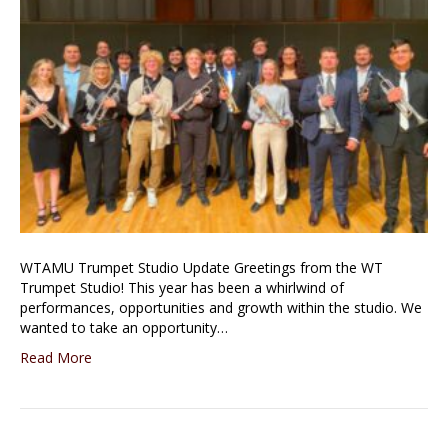
WTAMU Trumpet Studio Update Greetings from the WT
Trumpet Studio! This year has been a whirlwind of
performances, opportunities and growth within the studio. We
wanted to take an opportunity…
Read More