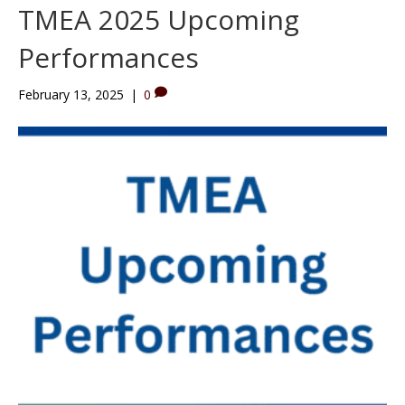
TMEA 2025 Upcoming
Performances
February 13, 2025
|
0