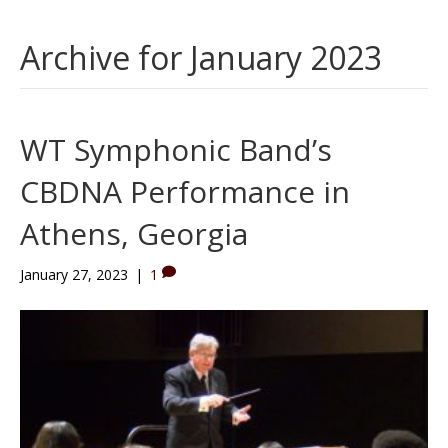
Archive for January 2023
WT Symphonic Band’s
CBDNA Performance in
Athens, Georgia
January 27, 2023
|
1