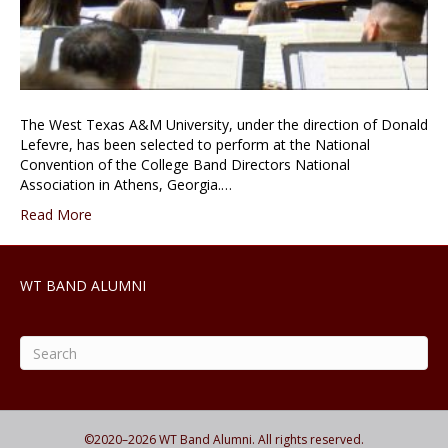
The West Texas A&M University, under the direction of Donald
Lefevre, has been selected to perform at the National
Convention of the College Band Directors National
Association in Athens, Georgia.…
Read More
WT BAND ALUMNI
©2020–
2026
WT Band Alumni. All rights reserved.