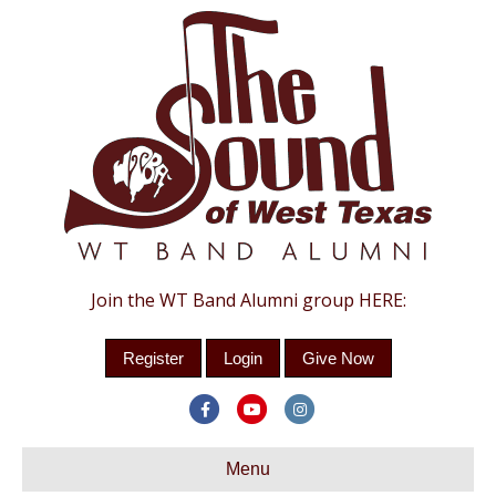
Join the WT Band Alumni group HERE:
Register
Login
Give Now
Facebook
Youtube
Instagram
Menu