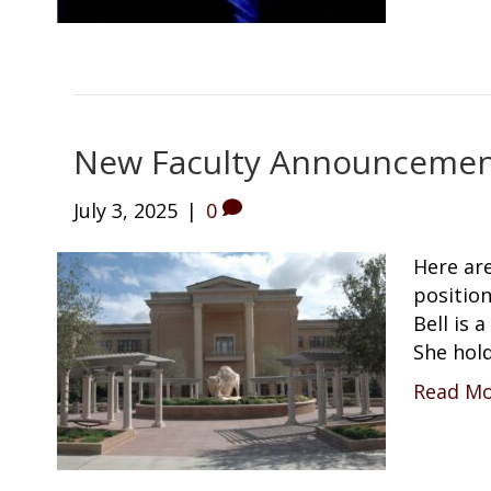
New Faculty Announcement
July 3, 2025
|
0
Here ar
position
Bell is 
She hol
Read M