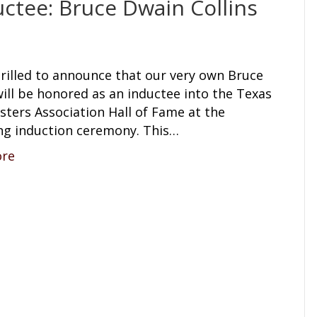
ctee: Bruce Dwain Collins
hrilled to announce that our very own Bruce
will be honored as an inductee into the Texas
ters Association Hall of Fame at the
g induction ceremony. This…
ore