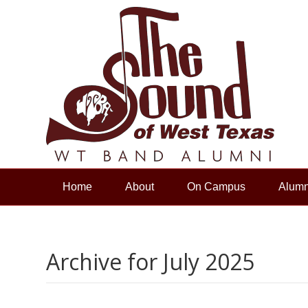
Home
About
On Campus
Alumn
Archive for July 2025