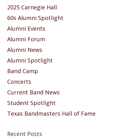
2025 Carnegie Hall
60s Alumni Spotlight
Alumni Events
Alumni Forum
Alumni News
Alumni Spotlight
Band Camp
Concerts
Current Band News
Student Spotlight
Texas Bandmasters Hall of Fame
Recent Posts