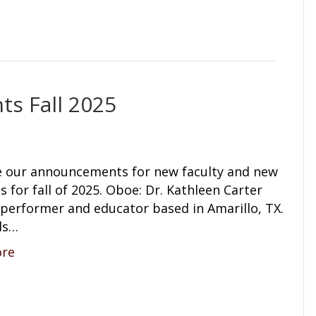
s Fall 2025
e our announcements for new faculty and new
s for fall of 2025. Oboe: Dr. Kathleen Carter
a performer and educator based in Amarillo, TX.
ds…
ore