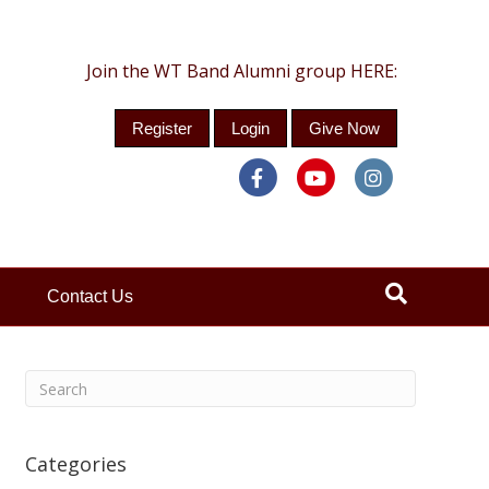
Join the WT Band Alumni group HERE:
Register
Login
Give Now
Facebook
Youtube
Instagra
Contact Us
Categories