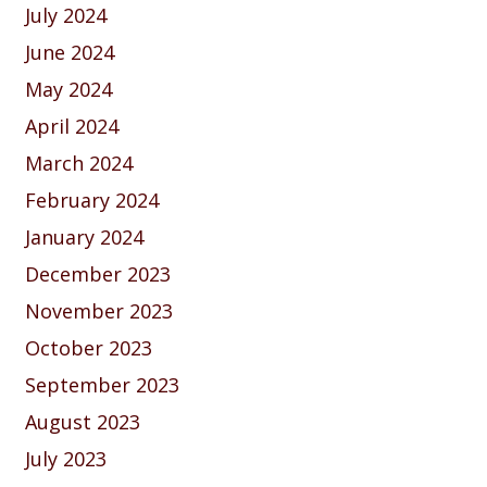
July 2024
June 2024
May 2024
April 2024
March 2024
February 2024
January 2024
December 2023
November 2023
October 2023
September 2023
August 2023
July 2023