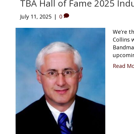
TBA Hall of Fame 2025 Indu
July 11, 2025
|
0
We’re t
Collins 
Bandmas
upcomin
Read M