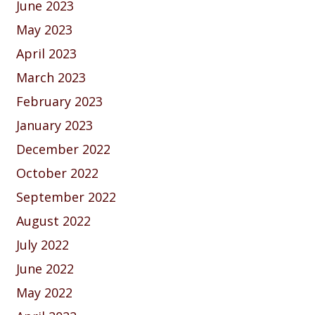
June 2023
May 2023
April 2023
March 2023
February 2023
January 2023
December 2022
October 2022
September 2022
August 2022
July 2022
June 2022
May 2022