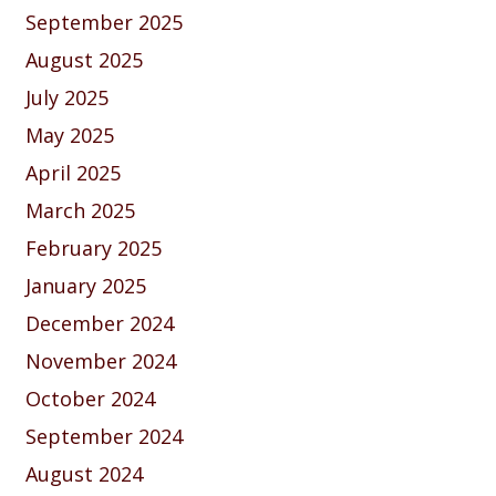
September 2025
August 2025
July 2025
May 2025
April 2025
March 2025
February 2025
January 2025
December 2024
November 2024
October 2024
September 2024
August 2024