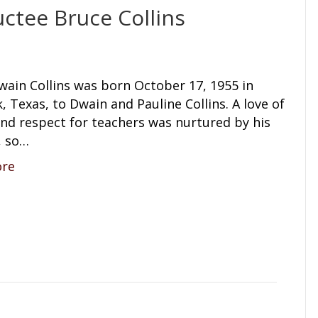
ctee Bruce Collins
wain Collins was born October 17, 1955 in
 Texas, to Dwain and Pauline Collins. A love of
and respect for teachers was nurtured by his
, so…
ore