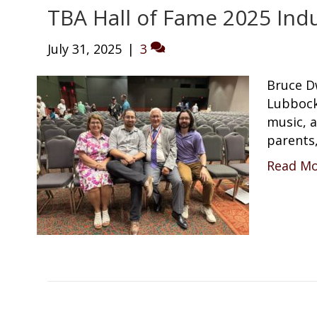
TBA Hall of Fame 2025 Indu
July 31, 2025
|
3
Bruce D
Lubbock,
music, 
parents
Read M