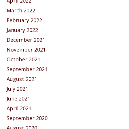
April 2022
March 2022
February 2022
January 2022
December 2021
November 2021
October 2021
September 2021
August 2021
July 2021
June 2021
April 2021
September 2020
August 2020