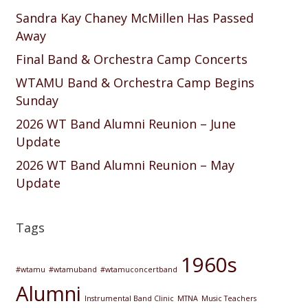
Sandra Kay Chaney McMillen Has Passed
Away
Final Band & Orchestra Camp Concerts
WTAMU Band & Orchestra Camp Begins
Sunday
2026 WT Band Alumni Reunion – June
Update
2026 WT Band Alumni Reunion – May
Update
Tags
1960s
#wtamu
#wtamuband
#wtamuconcertband
Alumni
Instrumental Band Clinic
MTNA
Music Teachers