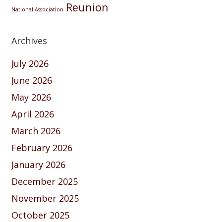
Reunion
National Association
Archives
July 2026
June 2026
May 2026
April 2026
March 2026
February 2026
January 2026
December 2025
November 2025
October 2025