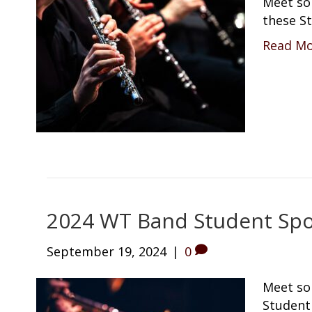
Meet so
these St
Read M
2024 WT Band Student Spot
September 19, 2024
|
0
Meet so
Student 