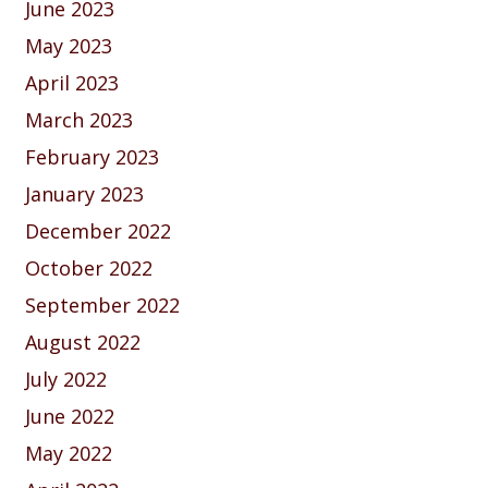
June 2023
May 2023
April 2023
March 2023
February 2023
January 2023
December 2022
October 2022
September 2022
August 2022
July 2022
June 2022
May 2022