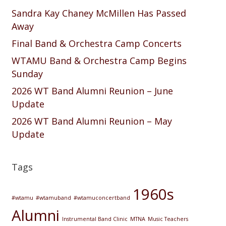
Sandra Kay Chaney McMillen Has Passed
Away
Final Band & Orchestra Camp Concerts
WTAMU Band & Orchestra Camp Begins
Sunday
2026 WT Band Alumni Reunion – June
Update
2026 WT Band Alumni Reunion – May
Update
Tags
1960s
#wtamu
#wtamuband
#wtamuconcertband
Alumni
Instrumental Band Clinic
MTNA
Music Teachers