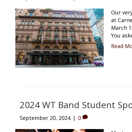
Our ver
at Carne
March 1
You ask
Read M
2024 WT Band Student Spo
September 20, 2024
|
0