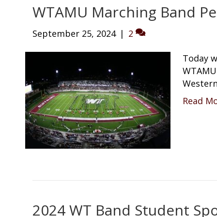
WTAMU Marching Band Pe
September 25, 2024
|
2
Today w
WTAMU M
Western
Read M
2024 WT Band Student Spot