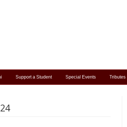
i
Support a Student
Special Events
Tributes
024