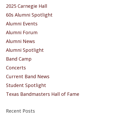
2025 Carnegie Hall
60s Alumni Spotlight
Alumni Events
Alumni Forum
Alumni News
Alumni Spotlight
Band Camp
Concerts
Current Band News
Student Spotlight
Texas Bandmasters Hall of Fame
Recent Posts