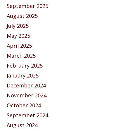
September 2025
August 2025
July 2025
May 2025
April 2025
March 2025
February 2025
January 2025
December 2024
November 2024
October 2024
September 2024
August 2024