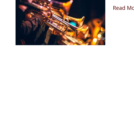
Read M