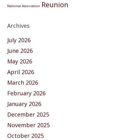
Reunion
National Association
Archives
July 2026
June 2026
May 2026
April 2026
March 2026
February 2026
January 2026
December 2025
November 2025
October 2025