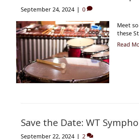
September 24, 2024
|
0
Meet so
these St
Read M
Save the Date: WT Symphon
September 22, 2024
|
2