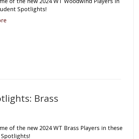
me of the new 2024 WT Woodwind Players in
udent Spotlights!
ore
lights: Brass
me of the new 2024 WT Brass Players in these
Spotlights!