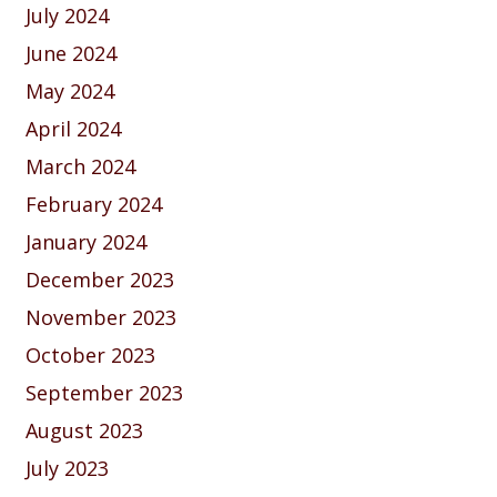
July 2024
June 2024
May 2024
April 2024
March 2024
February 2024
January 2024
December 2023
November 2023
October 2023
September 2023
August 2023
July 2023