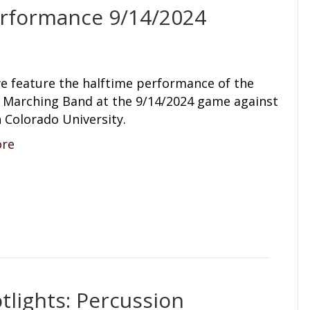
rformance 9/14/2024
e feature the halftime performance of the
arching Band at the 9/14/2024 game against
 Colorado University.
ore
lights: Percussion