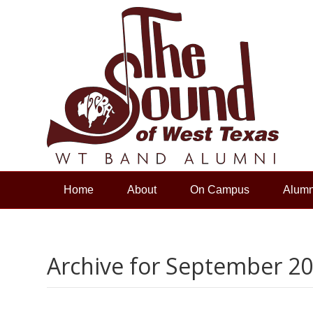
Home
About
On Campus
Alumn
Archive for September 2