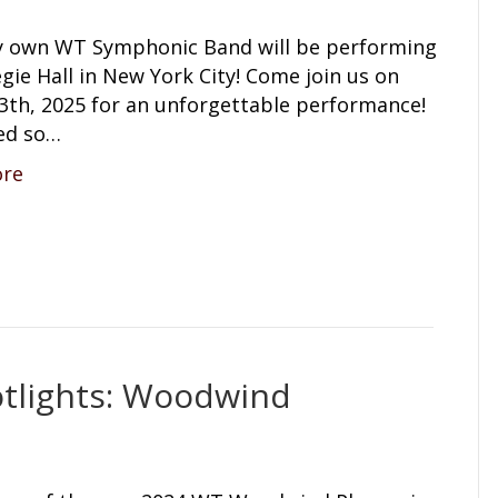
y own WT Symphonic Band will be performing
gie Hall in New York City! Come join us on
3th, 2025 for an unforgettable performance!
ed so…
ore
tlights: Woodwind