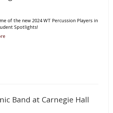
me of the new 2024 WT Percussion Players in
udent Spotlights!
ore
ic Band at Carnegie Hall