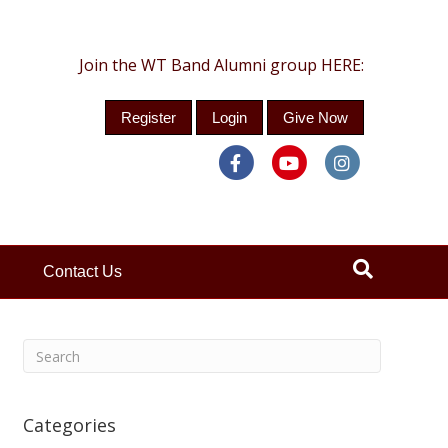
Join the WT Band Alumni group HERE:
Register
Login
Give Now
Facebook
Youtube
Instagra
Contact Us
Categories