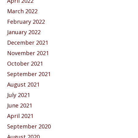
April 2022
March 2022
February 2022
January 2022
December 2021
November 2021
October 2021
September 2021
August 2021
July 2021
June 2021
April 2021
September 2020
August 2020