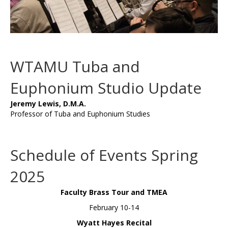
WTAMU Tuba and
Euphonium Studio Update
Jeremy Lewis, D.M.A.
Professor of Tuba and Euphonium Studies
Schedule of Events Spring
2025
Faculty Brass Tour and TMEA
February 10-14
Wyatt Hayes Recital