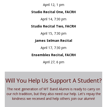
April 12, 1 pm
Studio Recital One, FACRH
April 14, 7:30 pm
Studio Recital Two, FACRH
April 15, 7:30 pm
James Selman Recital
April 17, 7:30 pm
Ensembles Recital, FACRH
April 27, 6 pm
Will You Help Us Support A Student?
The next generation of WT Band Alumni is ready to carry on
our rich tradition, but they also need our help. Let's repay the
kindness we received and help others join our alumni!