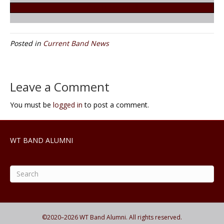
Pay It Foward!
Posted in
Current Band News
Leave a Comment
You must be
logged in
to post a comment.
WT BAND ALUMNI
©2020–
2026
WT Band Alumni. All rights reserved.