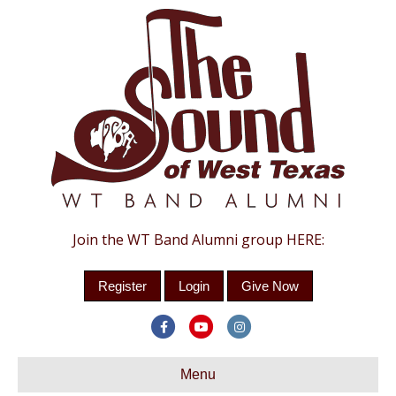
Join the WT Band Alumni group HERE:
Register
Login
Give Now
Facebook
Youtube
Instagram
Menu