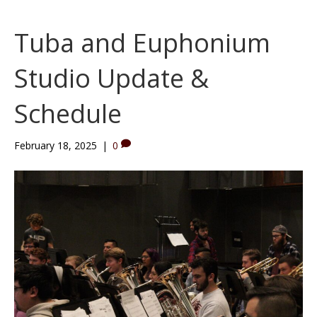
Tuba and Euphonium
Studio Update &
Schedule
February 18, 2025
|
0