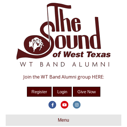
Join the WT Band Alumni group HERE:
Register
Login
Give Now
Facebook
Youtube
Instagram
Menu