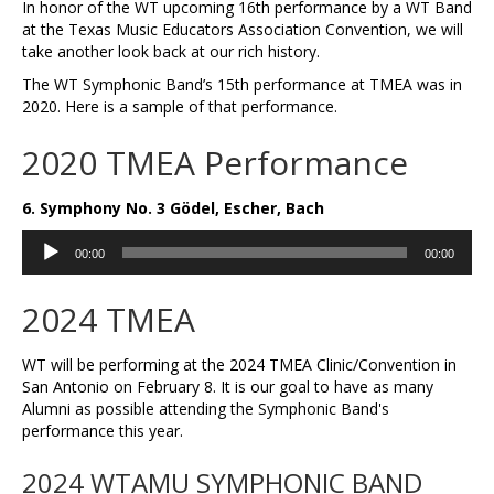
In honor of the WT upcoming 16th performance by a WT Band
at the Texas Music Educators Association Convention, we will
take another look back at our rich history.
The WT Symphonic Band’s 15th performance at TMEA was in
2020. Here is a sample of that performance.
2020 TMEA Performance
6. Symphony No. 3 Gödel, Escher, Bach
Audio
00:00
00:00
Player
2024 TMEA
WT will be performing at the 2024 TMEA Clinic/Convention in
San Antonio on February 8. It is our goal to have as many
Alumni as possible attending the Symphonic Band's
performance this year.
2024 WTAMU SYMPHONIC BAND