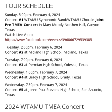
TOUR SCHEDULE:
Sunday, 5:00pm, February 4, 2024
Concert
#1
WTAMU Symphonic Band/WTAMU Chorale
Joint
Pre TMEA-Concert
in Mary Moody Northen Hall, Canyon
Texas
Watch Live Video:
https://www.facebook.com/events/396866729539385
Tuesday, 2:00pm, February 6, 2024
Concert
#2
at Midland High School, Midland, Texas
Tuesday, 7:00pm, February 6, 2024
Concert
#3
at Permian High School, Odessa, Texas
Wednesday, 1:00pm, February 7, 2024
Concert
#4
at Brady High School, Brady, Texas
Wednesday, 7:30pm, February 7, 2024
Concert
#5
at Johns Paul Stevens High School, San Antonio,
Texas
2024 WTAMU TMEA Concert