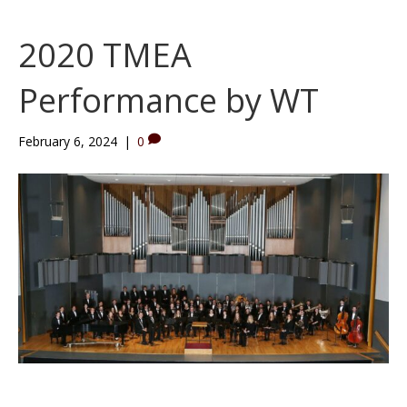
2020 TMEA
Performance by WT
February 6, 2024
|
0