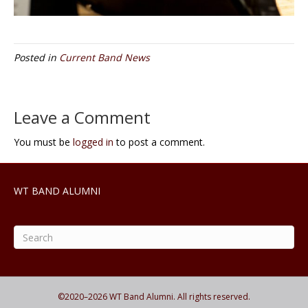
Posted in
Current Band News
Leave a Comment
You must be
logged in
to post a comment.
WT BAND ALUMNI
©2020–
2026
WT Band Alumni. All rights reserved.