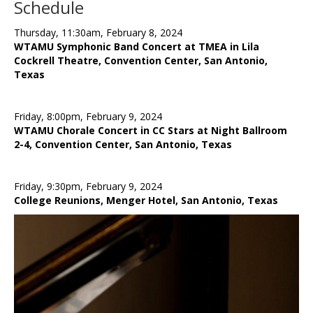
Schedule
Thursday, 11:30am, February 8, 2024
WTAMU Symphonic Band Concert at TMEA in Lila
Cockrell Theatre, Convention Center, San Antonio,
Texas
Friday, 8:00pm, February 9, 2024
WTAMU Chorale Concert in CC Stars at Night Ballroom
2-4, Convention Center, San Antonio, Texas
Friday, 9:30pm, February 9, 2024
College Reunions, Menger Hotel, San Antonio, Texas