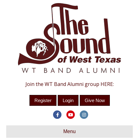
Join the WT Band Alumni group HERE:
Register
Login
Give Now
Facebook
Youtube
Instagram
Menu