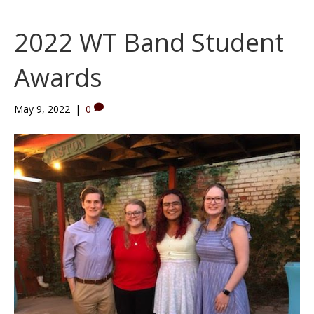
2022 WT Band Student
Awards
May 9, 2022
|
0