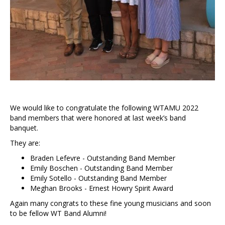
We would like to congratulate the following WTAMU 2022
band members that were honored at last week’s band
banquet.
They are:
Braden Lefevre - Outstanding Band Member
Emily Boschen - Outstanding Band Member
Emily Sotello - Outstanding Band Member
Meghan Brooks - Ernest Howry Spirit Award
Again many congrats to these fine young musicians and soon
to be fellow WT Band Alumni!