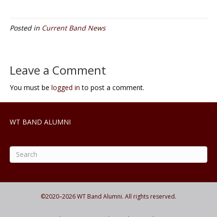
Posted in
Current Band News
Leave a Comment
You must be
logged in
to post a comment.
WT BAND ALUMNI
©2020–
2026
WT Band Alumni. All rights reserved.