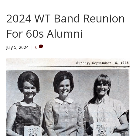
2024 WT Band Reunion
For 60s Alumni
July 5, 2024
|
0