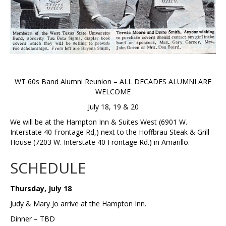
WT 60s Band Alumni Reunion – ALL DECADES ALUMNI ARE
WELCOME
July 18, 19 & 20
We will be at the Hampton Inn & Suites West (6901 W.
Interstate 40 Frontage Rd,) next to the Hoffbrau Steak & Grill
House (7203 W. Interstate 40 Frontage Rd.) in Amarillo.
SCHEDULE
Thursday, July 18
Judy & Mary Jo arrive at the Hampton Inn.
Dinner – TBD