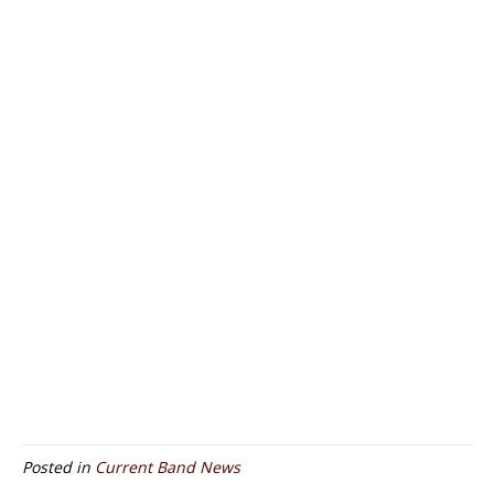
Posted in
Current Band News