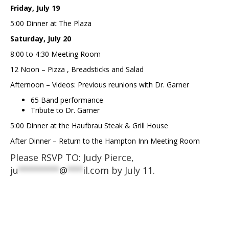
Friday, July 19
5:00 Dinner at The Plaza
Saturday, July 20
8:00 to 4:30 Meeting Room
12 Noon – Pizza , Breadsticks and Salad
Afternoon – Videos: Previous reunions with Dr. Garner
65 Band performance
Tribute to Dr. Garner
5:00 Dinner at the Haufbrau Steak & Grill House
After Dinner – Return to the Hampton Inn Meeting Room
Please RSVP TO: Judy Pierce,
ju
********
@
***
il.com
by July 11.