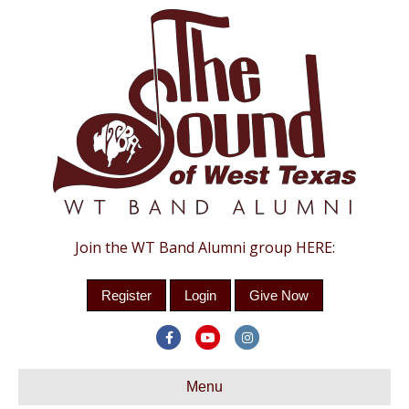
Join the WT Band Alumni group HERE:
Register
Login
Give Now
Facebook
Youtube
Instagram
Menu