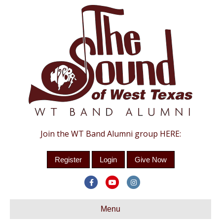
Join the WT Band Alumni group HERE:
Register
Login
Give Now
Facebook
Youtube
Instagram
Menu