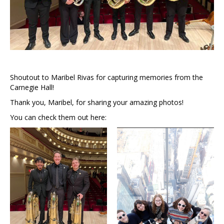
Shoutout to Maribel Rivas for capturing memories from the
Carnegie Hall!
Thank you, Maribel, for sharing your amazing photos!
You can check them out here: