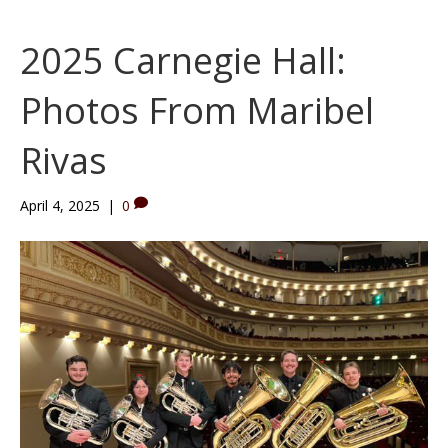
2025 Carnegie Hall:
Photos From Maribel
Rivas
April 4, 2025
|
0