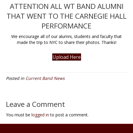
ATTENTION ALL WT BAND ALUMNI
THAT WENT TO THE CARNEGIE HALL
PERFORMANCE
We encourage all of our alumni, students and faculty that
made the trip to NYC to share their photos. Thanks!
Upload Here
Posted in
Current Band News
Leave a Comment
You must be
logged in
to post a comment.