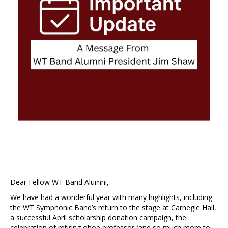
Dear Fellow WT Band Alumni,
We have had a wonderful year with many highlights, including
the WT Symphonic Band’s return to the stage at Carnegie Hall,
a successful April scholarship donation campaign, the
celebration of retiring oboe professor (and so much more to