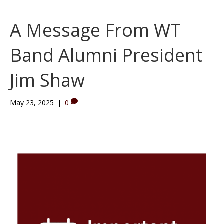
A Message From WT
Band Alumni President
Jim Shaw
May 23, 2025
|
0