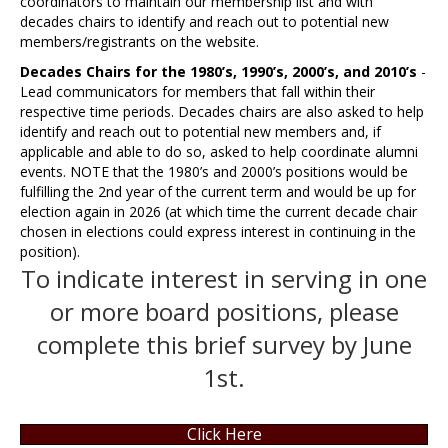
coordinators to maintain our membership list and with
decades chairs to identify and reach out to potential new
members/registrants on the website.
Decades Chairs for the 1980’s, 1990’s, 2000’s, and 2010’s
-
Lead communicators for members that fall within their
respective time periods. Decades chairs are also asked to help
identify and reach out to potential new members and, if
applicable and able to do so, asked to help coordinate alumni
events. NOTE that the 1980’s and 2000’s positions would be
fulfilling the 2nd year of the current term and would be up for
election again in 2026 (at which time the current decade chair
chosen in elections could express interest in continuing in the
position).
To indicate interest in serving in one
or more board positions, please
complete this brief survey by June
1st.
Click Here