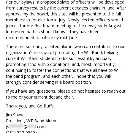
Per our bylaws, a proposed slate of officers will be developed
from survey results by the current decades chairs in June. After
approval by the board, this slate will be presented to the full
membership for election in July. Newly elected officers would
join us for our first board meeting of the new year in August.
Interested parties should know if they have been
recommended for office by mid-June.
There are so many talented alumni who can contribute to our
organization’s mission of promoting the WT Band, helping
current WT Band students to be successful by annually
promoting scholarship donations, and, most importantly,
continuing to foster the connections that we all have to WT,
the band program, and each other. I hope that you will
strongly consider serving in a board position.
If you have any questions, please do not hesitate to reach out
to me or your current decade chair.
Thank you, and Go Buffs!
Jim Shaw
President, WT Band Alumni
js
******
@
***
il.com
(281) 797-0360 cell