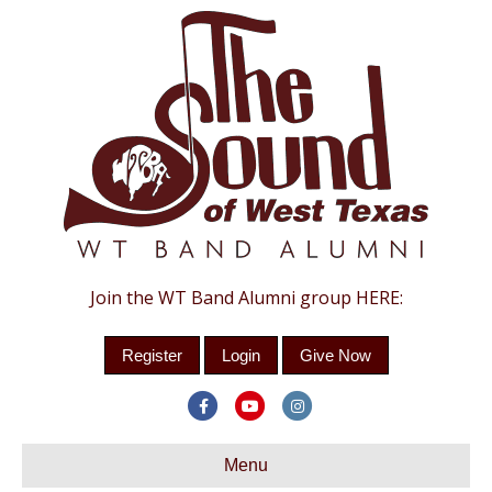
Join the WT Band Alumni group HERE:
Register
Login
Give Now
Facebook
Youtube
Instagram
Menu