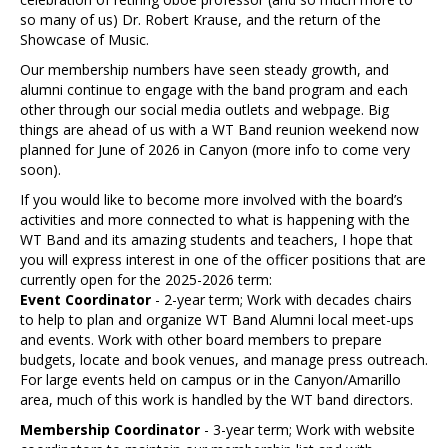
so many of us) Dr. Robert Krause, and the return of the
Showcase of Music.
Our membership numbers have seen steady growth, and
alumni continue to engage with the band program and each
other through our social media outlets and webpage. Big
things are ahead of us with a WT Band reunion weekend now
planned for June of 2026 in Canyon (more info to come very
soon).
If you would like to become more involved with the board’s
activities and more connected to what is happening with the
WT Band and its amazing students and teachers, I hope that
you will express interest in one of the officer positions that are
currently open for the 2025-2026 term:
Event Coordinator
- 2-year term; Work with decades chairs
to help to plan and organize WT Band Alumni local meet-ups
and events. Work with other board members to prepare
budgets, locate and book venues, and manage press outreach.
For large events held on campus or in the Canyon/Amarillo
area, much of this work is handled by the WT band directors.
Membership Coordinator
- 3-year term; Work with website