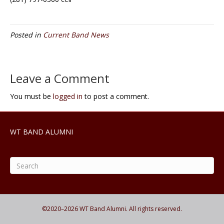
Posted in
Current Band News
Leave a Comment
You must be
logged in
to post a comment.
WT BAND ALUMNI
©2020–
2026
WT Band Alumni. All rights reserved.