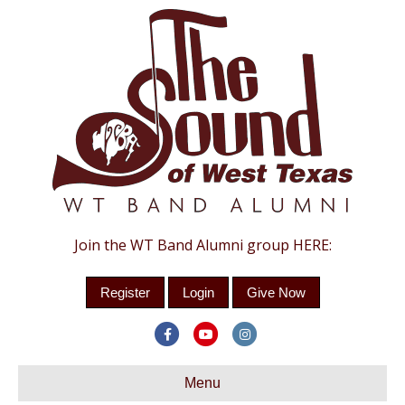
Join the WT Band Alumni group HERE:
Register
Login
Give Now
Facebook
Youtube
Instagram
Menu