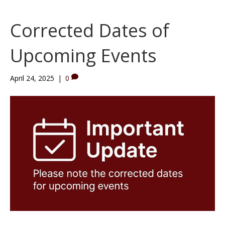
Corrected Dates of
Upcoming Events
April 24, 2025
|
0