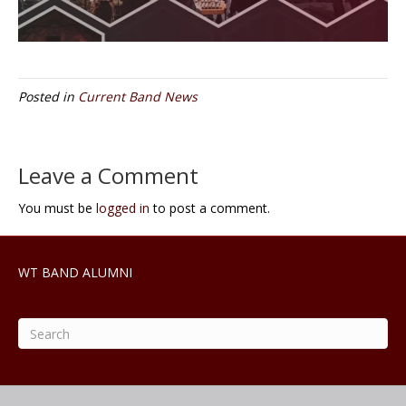
Posted in
Current Band News
Leave a Comment
You must be
logged in
to post a comment.
WT BAND ALUMNI