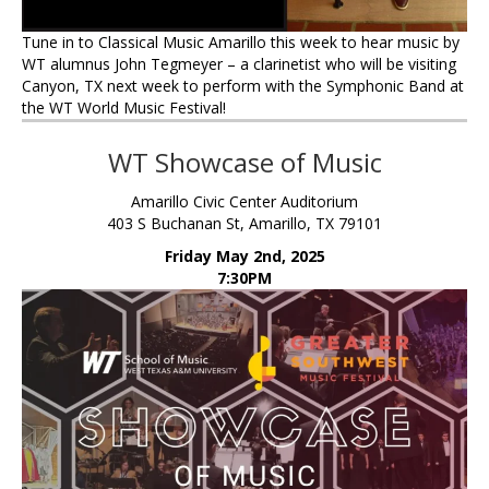
Tune in to Classical Music Amarillo this week to hear music by
WT alumnus John Tegmeyer – a clarinetist who will be visiting
Canyon, TX next week to perform with the Symphonic Band at
the WT World Music Festival!
WT Showcase of Music
Amarillo Civic Center Auditorium
403 S Buchanan St, Amarillo, TX 79101
Friday May 2nd, 2025
7:30PM