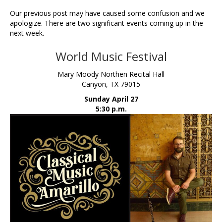
Our previous post may have caused some confusion and we
apologize. There are two significant events coming up in the
next week.
World Music Festival
Mary Moody Northen Recital Hall
Canyon, TX 79015
Sunday April 27
5:30 p.m.