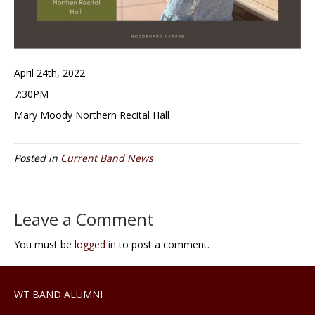
April 24th, 2022
7:30PM
Mary Moody Northern Recital Hall
Posted in
Current Band News
Leave a Comment
You must be
logged in
to post a comment.
WT BAND ALUMNI