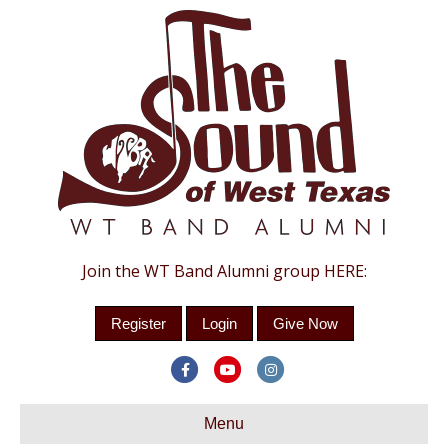
Join the WT Band Alumni group HERE:
Register
Login
Give Now
F
Y
I
a
o
n
c
Menu
u
s