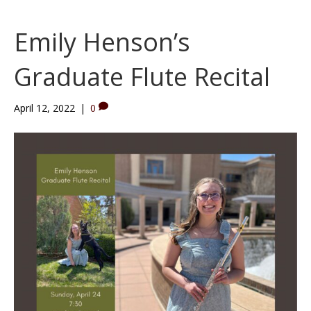
e
t
t
b
u
a
Emily Henson’s
o
b
g
o
e
r
Graduate Flute Recital
k
a
m
April 12, 2022
|
0