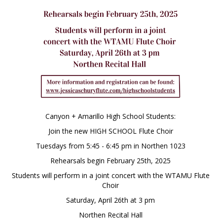
Canyon + Amarillo High School Students:
Join the new HIGH SCHOOL Flute Choir
Tuesdays from 5:45 - 6:45 pm in Northen 1023
Rehearsals begin February 25th, 2025
Students will perform in a joint concert with the WTAMU Flute
Choir
Saturday, April 26th at 3 pm
Northen Recital Hall