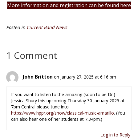
More information and registration can be found here
Posted in
Current Band News
1 Comment
John Britton
on January 27, 2025 at 6:16 pm
If you want to listen to the amazing (soon to be Dr.)
Jessica Shury this upcoming Thursday 30 January 2025 at
7pm Central please tune into:
https://www.hppr.org/show/classical-music-amarillo
. (You
can also hear one of her students at 7:34pm.)
Log in to Reply