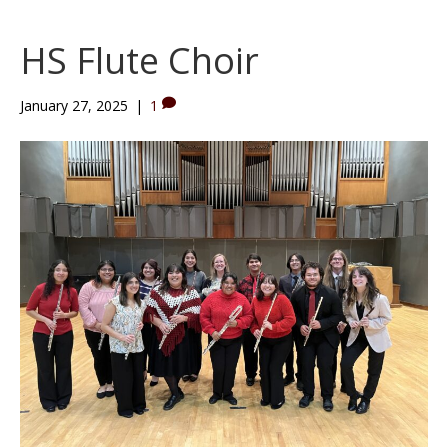
HS Flute Choir
January 27, 2025
|
1