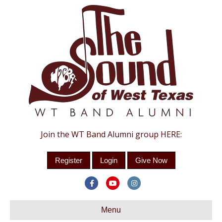
Join the WT Band Alumni group HERE:
Register
Login
Give Now
Facebook
Youtube
Instagram
Menu