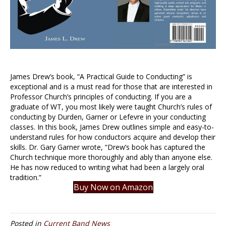
James Drew’s book, “A Practical Guide to Conducting” is
exceptional and is a must read for those that are interested in
Professor Church’s principles of conducting. If you are a
graduate of WT, you most likely were taught Church’s rules of
conducting by Durden, Garner or Lefevre in your conducting
classes. In this book, James Drew outlines simple and easy-to-
understand rules for how conductors acquire and develop their
skills. Dr. Gary Garner wrote, “Drew’s book has captured the
Church technique more thoroughly and ably than anyone else.
He has now reduced to writing what had been a largely oral
tradition.”
Buy Now on Amazon
Posted in
Current Band News