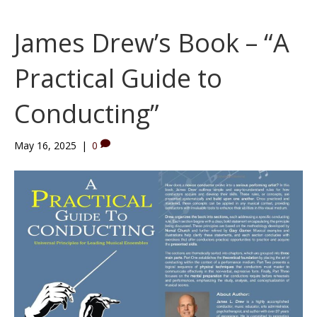
James Drew’s Book – “A
Practical Guide to
Conducting”
May 16, 2025
|
0