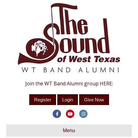
Join the WT Band Alumni group HERE:
Register
Login
Give Now
Facebook
Youtube
Instagram
Menu