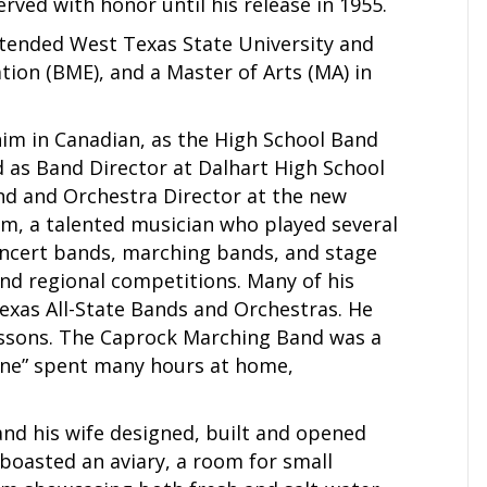
rved with honor until his release in 1955.
attended West Texas State University and
ion (BME), and a Master of Arts (MA) in
 him in Canadian, as the High School Band
d as Band Director at Dalhart High School
and and Orchestra Director at the new
Jim, a talented musician who played several
oncert bands, marching bands, and stage
and regional competitions. Many of his
xas All-State Bands and Orchestras. He
ssons. The Caprock Marching Band was a
ine” spent many hours at home,
and his wife designed, built and opened
 boasted an aviary, a room for small