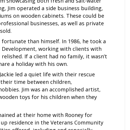
om showcasing both fresh and salt-water
g, Jim operated a side business building,
riums on wooden cabinets. These could be
rofessional businesses, as well as private
sold.
s fortunate than himself. In 1986, he took a
 Development, working with clients with
relished. If a client had no family, it wasn’t
are a holiday with his own.
ckie led a quiet life with their rescue
their time between children,
hobbies. Jim was an accomplished artist,
wooden toys for his children when they
mained at their home with Rooney for
k up residence in the Veterans Community
ities offered, including and especially,