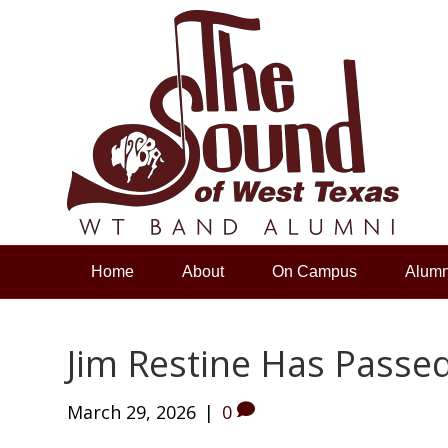
Home
About
On Campus
Alumn
Jim Restine Has Passe
March 29, 2026
|
0