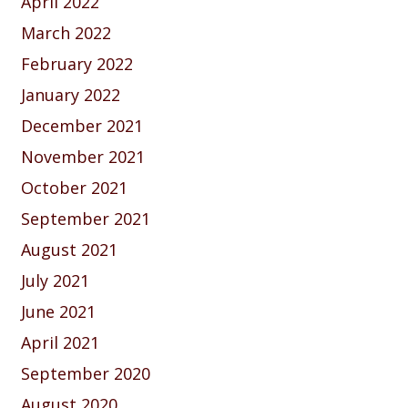
April 2022
March 2022
February 2022
January 2022
December 2021
November 2021
October 2021
September 2021
August 2021
July 2021
June 2021
April 2021
September 2020
August 2020