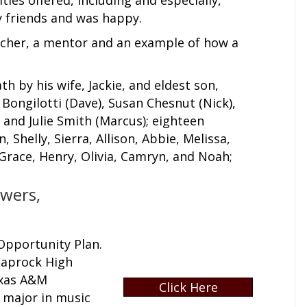
 friends and was happy.
eacher, a mentor and an example of how a
h by his wife, Jackie, and eldest son,
a Bongilotti (Dave), Susan Chesnut (Nick),
, and Julie Smith (Marcus); eighteen
Shelly, Sierra, Allison, Abbie, Melissa,
, Grace, Henry, Olivia, Camryn, and Noah;
owers,
Opportunity Plan.
 Caprock High
exas A&M
Click Here
o major in music