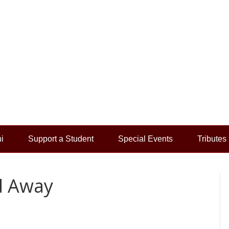
i
Support a Student
Special Events
Tributes
d Away