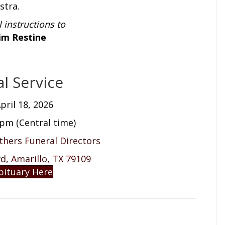
stra.
l instructions to
im Restine
l Service
pril 18, 2026
 pm (Central time)
others Funeral Directors
, Amarillo, TX 79109
bituary Here