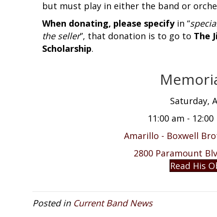
but must play in either the band or orche
When donating, please specify
in “
specia
the seller
”, that donation is to go to
The J
Scholarship
.
Memoria
Saturday, A
11:00 am - 12:00
Amarillo - Boxwell Br
2800 Paramount Blvd
Read His O
Posted in
Current Band News