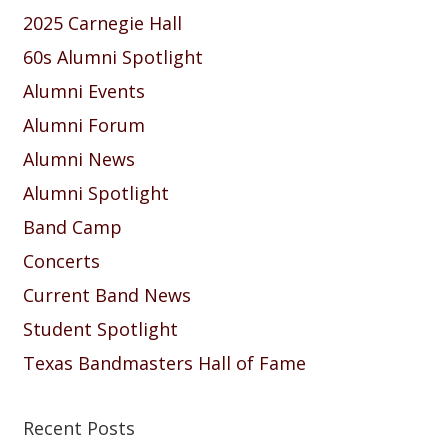
2025 Carnegie Hall
60s Alumni Spotlight
Alumni Events
Alumni Forum
Alumni News
Alumni Spotlight
Band Camp
Concerts
Current Band News
Student Spotlight
Texas Bandmasters Hall of Fame
Recent Posts