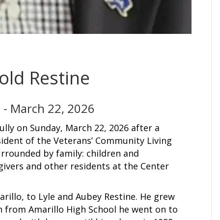
old Restine
 - March 22, 2026
lly on Sunday, March 22, 2026 after a
sident of the Veterans’ Community Living
urrounded by family: children and
egivers and other residents at the Center
arillo, to Lyle and Aubey Restine. He grew
on from Amarillo High School he went on to