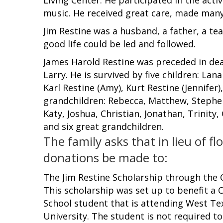
music. He received great care, made many
Jim Restine was a husband, a father, a t
good life could be led and followed.
James Harold Restine was preceded in deat
Larry. He is survived by five children: Lan
Karl Restine (Amy), Kurt Restine (Jennifer)
grandchildren: Rebecca, Matthew, Stephen, 
Katy, Joshua, Christian, Jonathan, Trinity
and six great grandchildren.
The family asks that in lieu of fl
donations be made to:
The Jim Restine Scholarship through the 
This scholarship was set up to benefit a
School student that is attending West T
University. The student is not required t