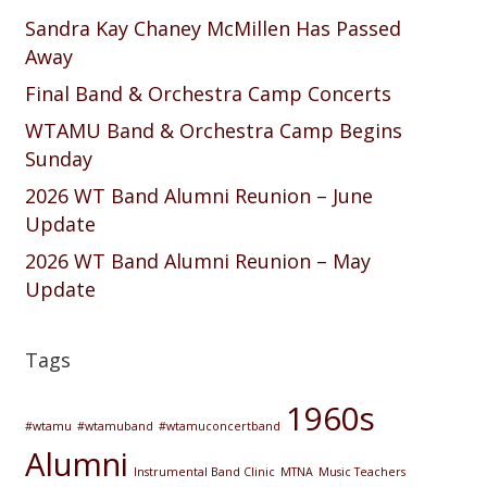
Sandra Kay Chaney McMillen Has Passed
Away
Final Band & Orchestra Camp Concerts
WTAMU Band & Orchestra Camp Begins
Sunday
2026 WT Band Alumni Reunion – June
Update
2026 WT Band Alumni Reunion – May
Update
Tags
1960s
#wtamu
#wtamuband
#wtamuconcertband
Alumni
Instrumental Band Clinic
MTNA
Music Teachers