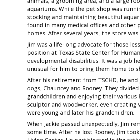
animals, a grooming area, and a large ro
aquariums. While the pet shop was runnin
stocking and maintaining beautiful aqua
found in many medical offices and other p
homes. After several years, the store was 
Jim was a life-long advocate for those les
position at Texas State Center for Human
developmental disabilities. It was a job he 
unusual for him to bring them home to sh
After his retirement from TSCHD, he and Ja
dogs, Chauncey and Rooney. They divided 
grandchildren and enjoying their various 
sculptor and woodworker, even creating 
were young and later his grandchildren.
When Jackie passed unexpectedly, Jim re
some time. After he lost Rooney, Jim too
Living Center. He participated in the activ