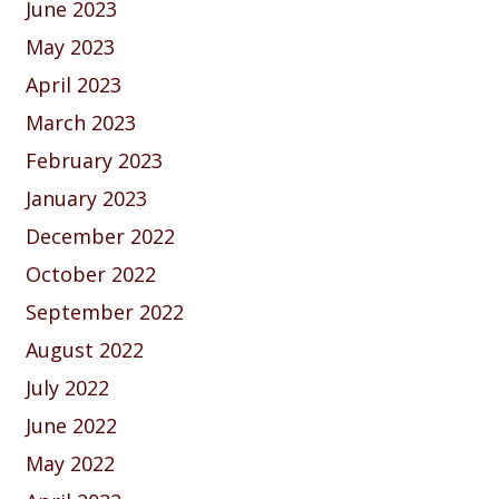
June 2023
May 2023
April 2023
March 2023
February 2023
January 2023
December 2022
October 2022
September 2022
August 2022
July 2022
June 2022
May 2022