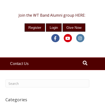
Join the WT Band Alumni group HERE:
Register
Login
Give Now
Facebook
Youtube
Instagra
Contact Us
Categories