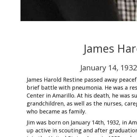
James Har
January 14, 1932
James Harold Restine passed away peacefu
brief battle with pneumonia. He was a re
Center in Amarillo. At his death, he was s
grandchildren, as well as the nurses, car
who became as family.
Jim was born on January 14th, 1932, in Am
up active in scouting and after graduati