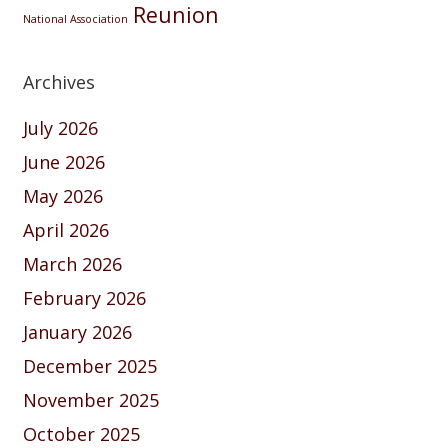
Reunion
National Association
Archives
July 2026
June 2026
May 2026
April 2026
March 2026
February 2026
January 2026
December 2025
November 2025
October 2025