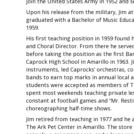
join the United States Army in 1952 and se
Upon his release from the military, Jim 
graduated with a Bachelor of Music Educat
1959.
His first teaching position in 1959 found
and Choral Director. From there he serve
before taking the position as the first B
Caprock High School in Amarillo in 1963. 
instruments, led Caprocks’ orchestras, c
bands to earn top marks in annual local 
students were accepted as members of Te
spent most weekends teaching private le
constant at football games and “Mr. Rest
choreographing half-time shows.
Jim retired from teaching in 1977 and he 
The Ark Pet Center in Amarillo. The store