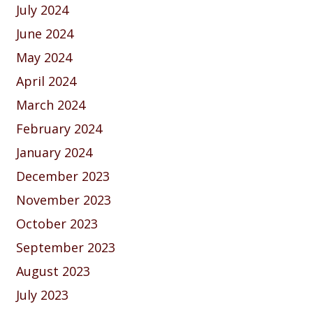
July 2024
June 2024
May 2024
April 2024
March 2024
February 2024
January 2024
December 2023
November 2023
October 2023
September 2023
August 2023
July 2023