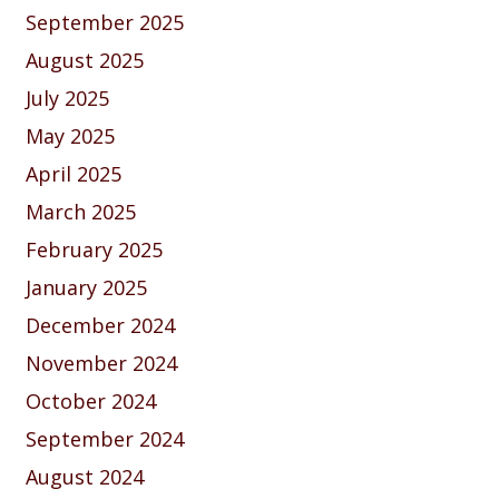
September 2025
August 2025
July 2025
May 2025
April 2025
March 2025
February 2025
January 2025
December 2024
November 2024
October 2024
September 2024
August 2024