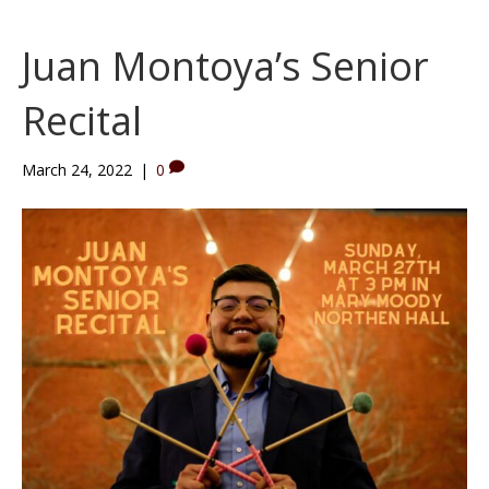
e
t
t
b
u
a
Juan Montoya’s Senior
o
b
g
o
e
r
Recital
k
a
m
March 24, 2022
|
0