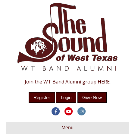
Join the WT Band Alumni group HERE:
Register
Login
Give Now
F
Y
I
a
o
n
c
Menu
u
s