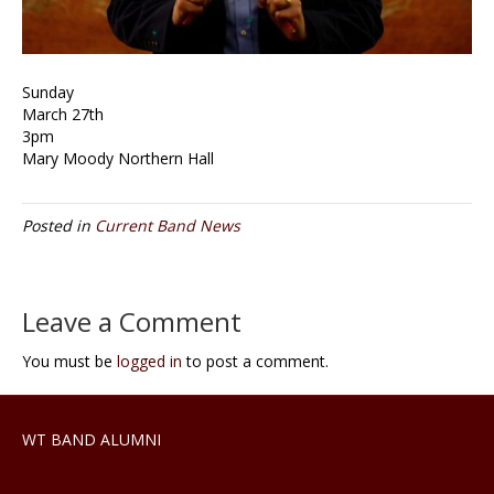
Sunday
March 27th
3pm
Mary Moody Northern Hall
Posted in
Current Band News
Leave a Comment
You must be
logged in
to post a comment.
WT BAND ALUMNI