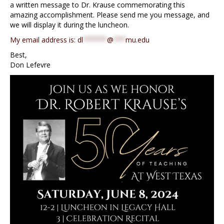
a written message to Dr. Krause commemorating this
amazing accomplishment. Please send me you message, and
we will display it during the luncheon.
My email address is:
dl
******
@
***
mu.edu
Best,
Don Lefevre