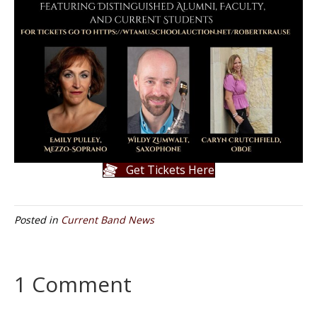
Get Tickets Here
Posted in
Current Band News
1 Comment