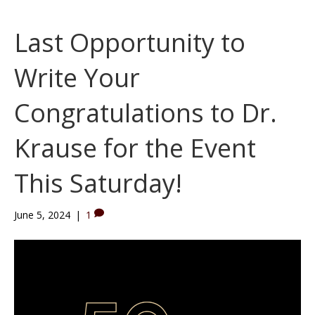
Last Opportunity to
Write Your
Congratulations to Dr.
Krause for the Event
This Saturday!
June 5, 2024
|
1