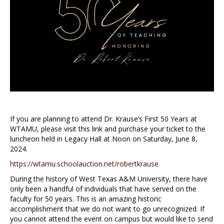
If you are planning to attend Dr. Krause’s First 50 Years at
WTAMU, please visit this link and purchase your ticket to the
luncheon held in Legacy Hall at Noon on Saturday, June 8,
2024.
https://wtamu.schoolauction.net/robertkrause
During the history of West Texas A&M University, there have
only been a handful of individuals that have served on the
faculty for 50 years. This is an amazing historic
accomplishment that we do not want to go unrecognized. If
you cannot attend the event on campus but would like to send