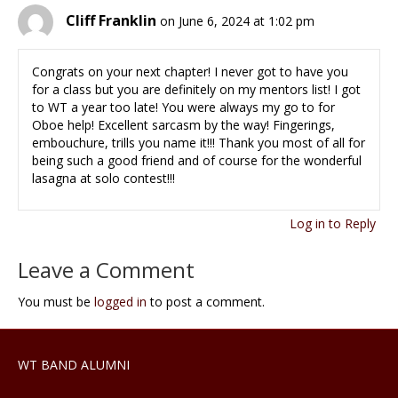
Cliff Franklin
on June 6, 2024 at 1:02 pm
Congrats on your next chapter! I never got to have you
for a class but you are definitely on my mentors list! I got
to WT a year too late! You were always my go to for
Oboe help! Excellent sarcasm by the way! Fingerings,
embouchure, trills you name it!!! Thank you most of all for
being such a good friend and of course for the wonderful
lasagna at solo contest!!!
Log in to Reply
Leave a Comment
You must be
logged in
to post a comment.
WT BAND ALUMNI