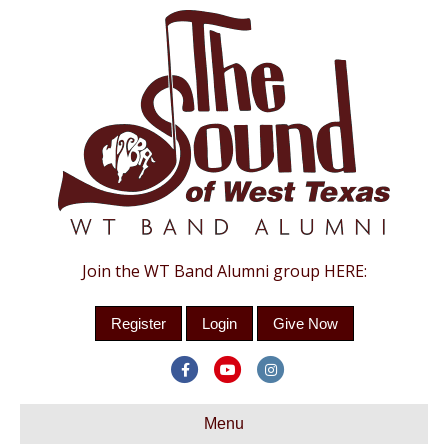
Join the WT Band Alumni group HERE:
Register
Login
Give Now
Facebook
Youtube
Instagram
Menu