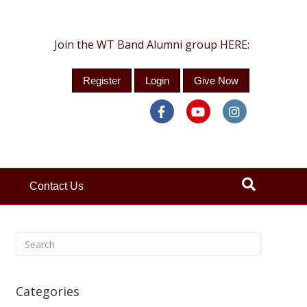
Join the WT Band Alumni group HERE:
Register
Login
Give Now
Facebook
Youtube
Instagra
Contact Us
Categories