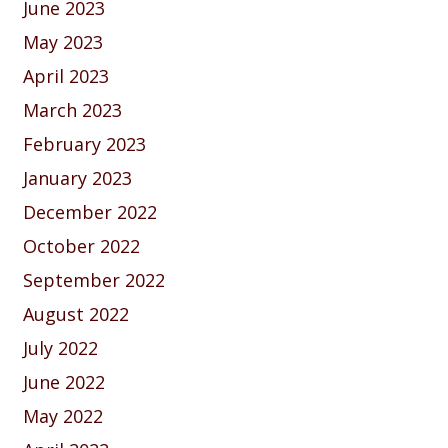
June 2023
May 2023
April 2023
March 2023
February 2023
January 2023
December 2022
October 2022
September 2022
August 2022
July 2022
June 2022
May 2022