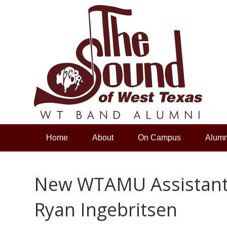
Home
About
On Campus
Alumn
New WTAMU Assistant 
Ryan Ingebritsen