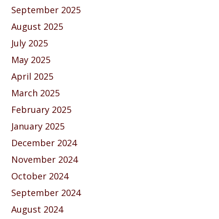
September 2025
August 2025
July 2025
May 2025
April 2025
March 2025
February 2025
January 2025
December 2024
November 2024
October 2024
September 2024
August 2024