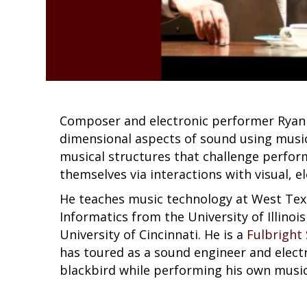
Composer and electronic performer Ryan I
dimensional aspects of sound using music
musical structures that challenge perfo
themselves via interactions with visual, e
He teaches music technology at West Tex
Informatics from the University of Illino
University of Cincinnati. He is a
Fulbright
has toured as a sound engineer and elect
blackbird while performing his own music