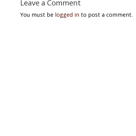
Leave a Comment
You must be
logged in
to post a comment.