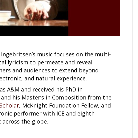
ngebritsen’s music focuses on the multi-
al lyricism to permeate and reveal
rmers and audiences to extend beyond
lectronic, and natural experience.
as A&M and received his PhD in
is and his Master’s in Composition from the
 Scholar
, McKnight Foundation Fellow, and
ronic performer with ICE and eighth
 across the globe.