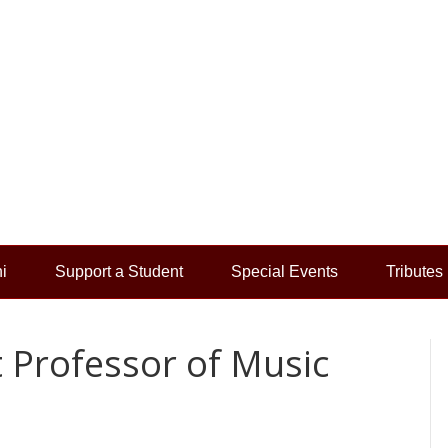
i
Support a Student
Special Events
Tributes
Professor of Music