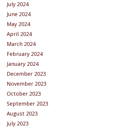
July 2024
June 2024
May 2024
April 2024
March 2024
February 2024
January 2024
December 2023
November 2023
October 2023
September 2023
August 2023
July 2023