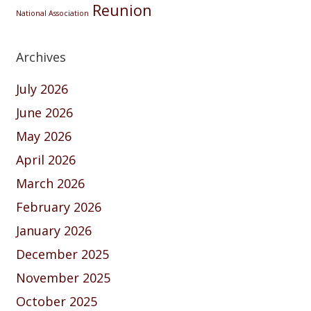
Reunion
National Association
Archives
July 2026
June 2026
May 2026
April 2026
March 2026
February 2026
January 2026
December 2025
November 2025
October 2025