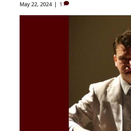
May 22, 2024
|
1