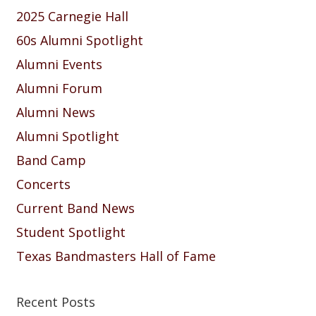
2025 Carnegie Hall
60s Alumni Spotlight
Alumni Events
Alumni Forum
Alumni News
Alumni Spotlight
Band Camp
Concerts
Current Band News
Student Spotlight
Texas Bandmasters Hall of Fame
Recent Posts