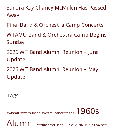
Sandra Kay Chaney McMillen Has Passed
Away
Final Band & Orchestra Camp Concerts
WTAMU Band & Orchestra Camp Begins
Sunday
2026 WT Band Alumni Reunion – June
Update
2026 WT Band Alumni Reunion – May
Update
Tags
1960s
#wtamu
#wtamuband
#wtamuconcertband
Alumni
Instrumental Band Clinic
MTNA
Music Teachers