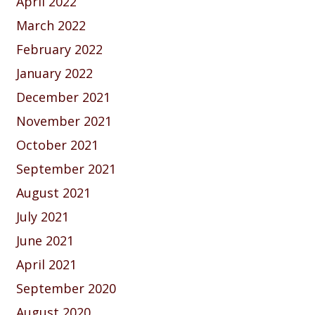
April 2022
March 2022
February 2022
January 2022
December 2021
November 2021
October 2021
September 2021
August 2021
July 2021
June 2021
April 2021
September 2020
August 2020