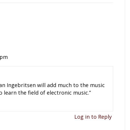
1 pm
yan Ingebritsen will add much to the music
o learn the field of electronic music.”
Log in to Reply