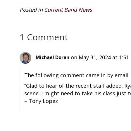
Posted in
Current Band News
1 Comment
on May 31, 2024 at 1:5
Michael Doran
The following comment came in by email:
“Glad to hear of the recent staff added. R
scene. I might need to take his class just t
– Tony Lopez