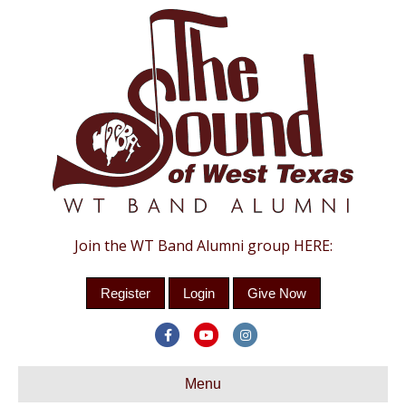
Join the WT Band Alumni group HERE:
Register
Login
Give Now
Facebook
Youtube
Instagram
Menu