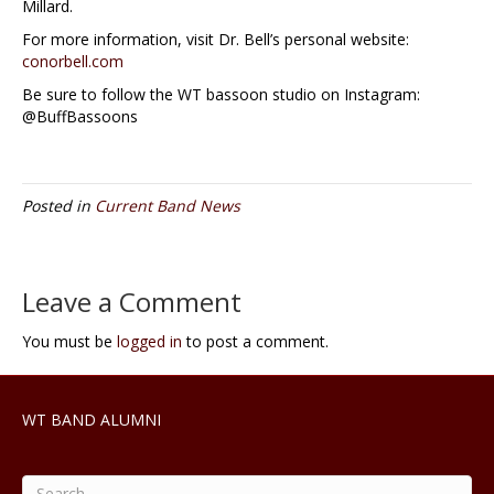
Millard.
For more information, visit Dr. Bell’s personal website:
conorbell.com
Be sure to follow the WT bassoon studio on Instagram:
@BuffBassoons
Posted in
Current Band News
Leave a Comment
You must be
logged in
to post a comment.
WT BAND ALUMNI