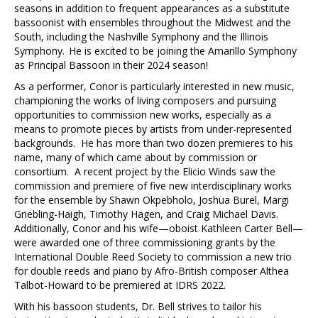
seasons in addition to frequent appearances as a substitute
bassoonist with ensembles throughout the Midwest and the
South, including the Nashville Symphony and the Illinois
Symphony. He is excited to be joining the Amarillo Symphony
as Principal Bassoon in their 2024 season!
As a performer, Conor is particularly interested in new music,
championing the works of living composers and pursuing
opportunities to commission new works, especially as a
means to promote pieces by artists from under-represented
backgrounds. He has more than two dozen premieres to his
name, many of which came about by commission or
consortium. A recent project by the Elicio Winds saw the
commission and premiere of five new interdisciplinary works
for the ensemble by Shawn Okpebholo, Joshua Burel, Margi
Griebling-Haigh, Timothy Hagen, and Craig Michael Davis.
Additionally, Conor and his wife—oboist Kathleen Carter Bell—
were awarded one of three commissioning grants by the
International Double Reed Society to commission a new trio
for double reeds and piano by Afro-British composer Althea
Talbot-Howard to be premiered at IDRS 2022.
With his bassoon students, Dr. Bell strives to tailor his