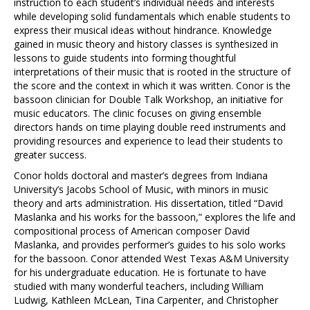
instruction to each student’s individual needs and interests
while developing solid fundamentals which enable students to
express their musical ideas without hindrance. Knowledge
gained in music theory and history classes is synthesized in
lessons to guide students into forming thoughtful
interpretations of their music that is rooted in the structure of
the score and the context in which it was written. Conor is the
bassoon clinician for Double Talk Workshop, an initiative for
music educators. The clinic focuses on giving ensemble
directors hands on time playing double reed instruments and
providing resources and experience to lead their students to
greater success.
Conor holds doctoral and master’s degrees from Indiana
University’s Jacobs School of Music, with minors in music
theory and arts administration. His dissertation, titled “David
Maslanka and his works for the bassoon,” explores the life and
compositional process of American composer David
Maslanka, and provides performer’s guides to his solo works
for the bassoon. Conor attended West Texas A&M University
for his undergraduate education. He is fortunate to have
studied with many wonderful teachers, including William
Ludwig, Kathleen McLean, Tina Carpenter, and Christopher