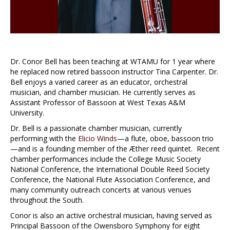
Dr. Conor Bell has been teaching at WTAMU for 1 year where
he replaced now retired bassoon instructor Tina Carpenter. Dr.
Bell enjoys a varied career as an educator, orchestral
musician, and chamber musician. He currently serves as
Assistant Professor of Bassoon at West Texas A&M
University.
Dr. Bell is a passionate chamber musician, currently
performing with the
Elicio Winds
—a flute, oboe, bassoon trio
—and is a founding member of the Æther reed quintet. Recent
chamber performances include the College Music Society
National Conference, the International Double Reed Society
Conference, the National Flute Association Conference, and
many community outreach concerts at various venues
throughout the South.
Conor is also an active orchestral musician, having served as
Principal Bassoon of the Owensboro Symphony for eight