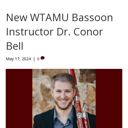
New WTAMU Bassoon
Instructor Dr. Conor
Bell
May 17, 2024
|
0