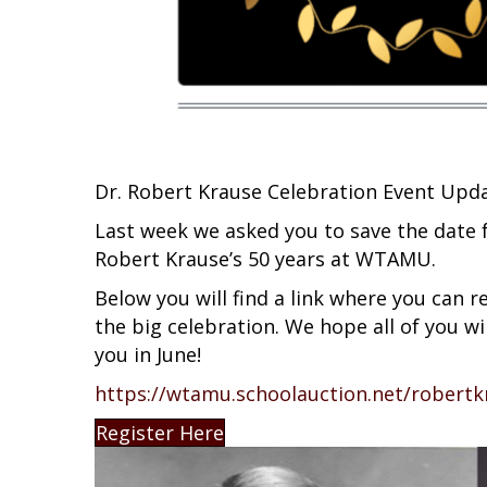
Dr. Robert Krause Celebration Event Upda
Last week we asked you to save the date f
Robert Krause’s 50 years at WTAMU.
Below you will find a link where you can re
the big celebration. We hope all of you w
you in June!
https://wtamu.schoolauction.net/robertk
Register Here