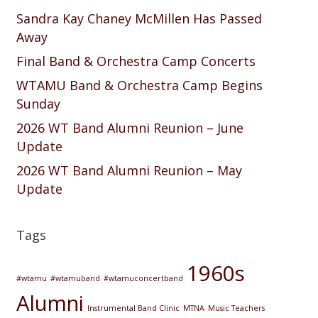
Sandra Kay Chaney McMillen Has Passed
Away
Final Band & Orchestra Camp Concerts
WTAMU Band & Orchestra Camp Begins
Sunday
2026 WT Band Alumni Reunion – June
Update
2026 WT Band Alumni Reunion – May
Update
Tags
1960s
#wtamu
#wtamuband
#wtamuconcertband
Alumni
Instrumental Band Clinic
MTNA
Music Teachers