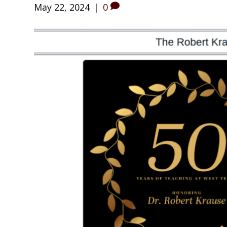
May 22, 2024
|
0