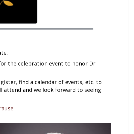
te:
or the celebration event to honor Dr.
gister, find a calendar of events, etc. to
ill attend and we look forward to seeing
rause