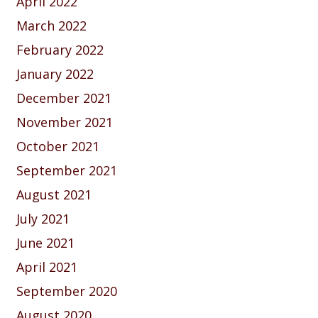
April 2022
March 2022
February 2022
January 2022
December 2021
November 2021
October 2021
September 2021
August 2021
July 2021
June 2021
April 2021
September 2020
August 2020