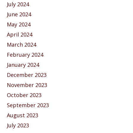
July 2024
June 2024
May 2024
April 2024
March 2024
February 2024
January 2024
December 2023
November 2023
October 2023
September 2023
August 2023
July 2023