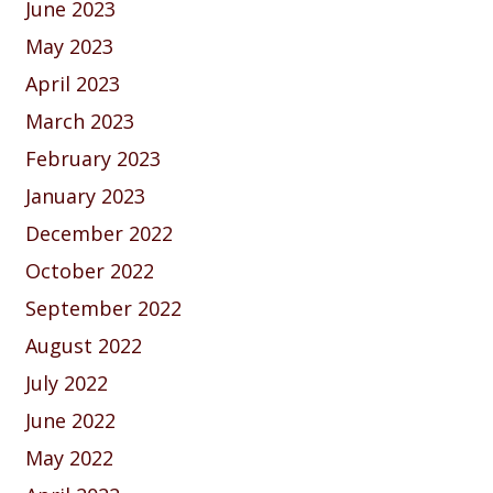
June 2023
May 2023
April 2023
March 2023
February 2023
January 2023
December 2022
October 2022
September 2022
August 2022
July 2022
June 2022
May 2022