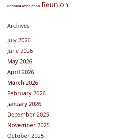
Reunion
National Association
Archives
July 2026
June 2026
May 2026
April 2026
March 2026
February 2026
January 2026
December 2025
November 2025
October 2025