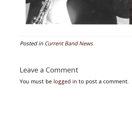
Posted in
Current Band News
Leave a Comment
You must be
logged in
to post a comment.