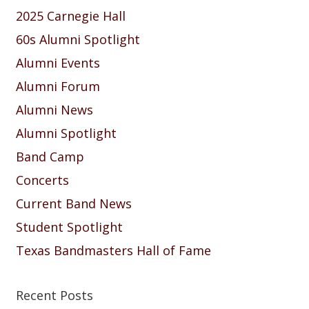
2025 Carnegie Hall
60s Alumni Spotlight
Alumni Events
Alumni Forum
Alumni News
Alumni Spotlight
Band Camp
Concerts
Current Band News
Student Spotlight
Texas Bandmasters Hall of Fame
Recent Posts