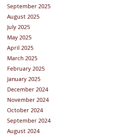
September 2025
August 2025
July 2025
May 2025
April 2025
March 2025
February 2025
January 2025
December 2024
November 2024
October 2024
September 2024
August 2024