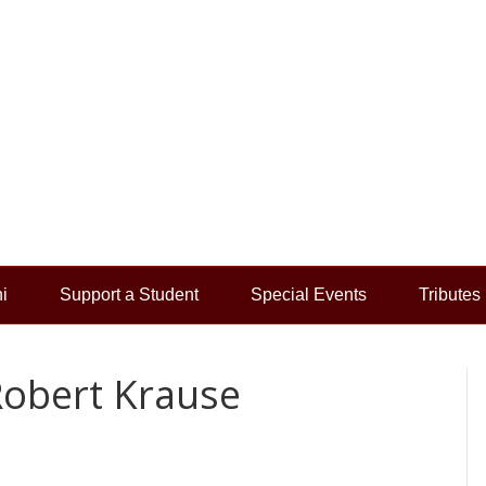
i
Support a Student
Special Events
Tributes
Robert Krause