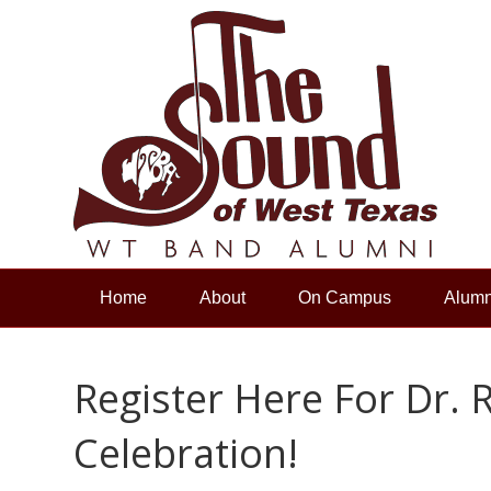
Home
About
On Campus
Alumn
Register Here For Dr. 
Celebration!