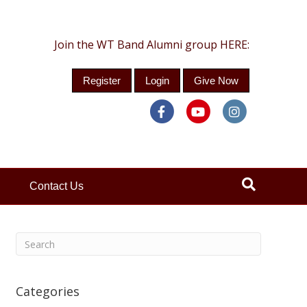
Join the WT Band Alumni group HERE:
Register
Login
Give Now
Facebook
Youtube
Instagra
Contact Us
Categories