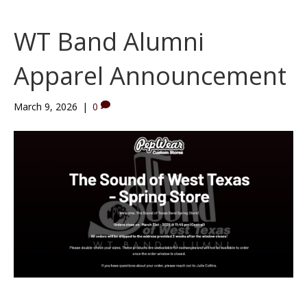
WT Band Alumni
Apparel Announcement
March 9, 2026
|
0