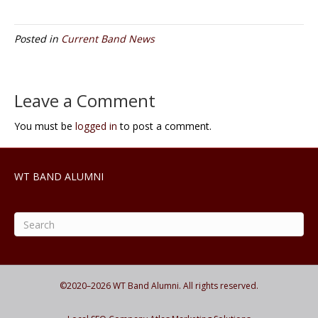
Posted in
Current Band News
Leave a Comment
You must be
logged in
to post a comment.
WT BAND ALUMNI
©2020–
2026
WT Band Alumni. All rights reserved.