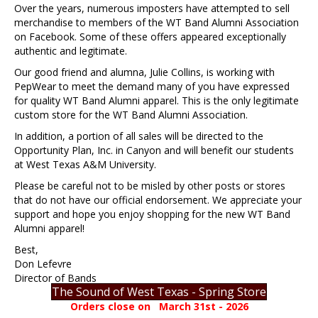
Over the years, numerous imposters have attempted to sell
merchandise to members of the WT Band Alumni Association
on Facebook. Some of these offers appeared exceptionally
authentic and legitimate.
Our good friend and alumna, Julie Collins, is working with
PepWear to meet the demand many of you have expressed
for quality WT Band Alumni apparel. This is the only legitimate
custom store for the WT Band Alumni Association.
In addition, a portion of all sales will be directed to the
Opportunity Plan, Inc. in Canyon and will benefit our students
at West Texas A&M University.
Please be careful not to be misled by other posts or stores
that do not have our official endorsement. We appreciate your
support and hope you enjoy shopping for the new WT Band
Alumni apparel!
Best,
Don Lefevre
Director of Bands
The Sound of West Texas - Spring Store
Orders close on March 31st - 2026