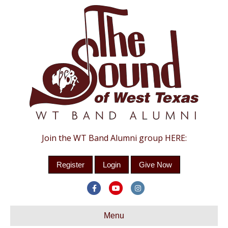
Join the WT Band Alumni group HERE:
Register
Login
Give Now
Facebook
Youtube
Instagram
Menu