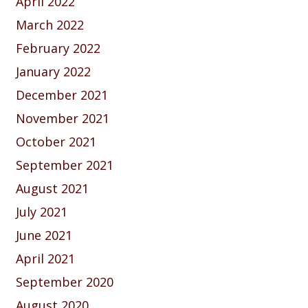
April 2022
March 2022
February 2022
January 2022
December 2021
November 2021
October 2021
September 2021
August 2021
July 2021
June 2021
April 2021
September 2020
August 2020