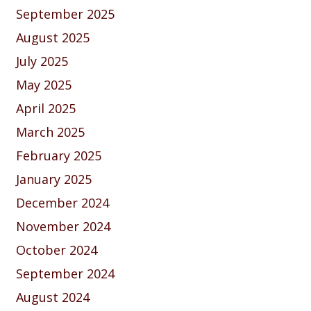
September 2025
August 2025
July 2025
May 2025
April 2025
March 2025
February 2025
January 2025
December 2024
November 2024
October 2024
September 2024
August 2024