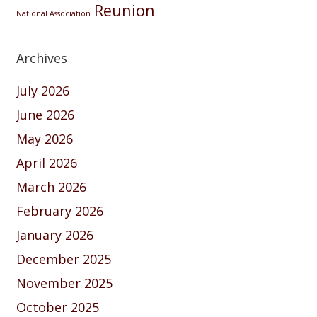
Reunion
National Association
Archives
July 2026
June 2026
May 2026
April 2026
March 2026
February 2026
January 2026
December 2025
November 2025
October 2025