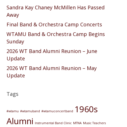
Sandra Kay Chaney McMillen Has Passed
Away
Final Band & Orchestra Camp Concerts
WTAMU Band & Orchestra Camp Begins
Sunday
2026 WT Band Alumni Reunion – June
Update
2026 WT Band Alumni Reunion – May
Update
Tags
1960s
#wtamu
#wtamuband
#wtamuconcertband
Alumni
Instrumental Band Clinic
MTNA
Music Teachers