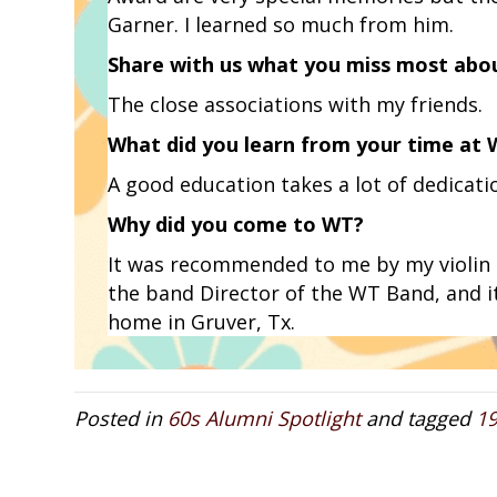
Garner. I learned so much from him.
Share with us what you miss most abo
The close associations with my friends.
What did you learn from your time at
A good education takes a lot of dedicatio
Why did you come to WT?
It was recommended to me by my violin 
the band Director of the WT Band, and i
home in Gruver, Tx.
Posted in
60s Alumni Spotlight
and tagged
1