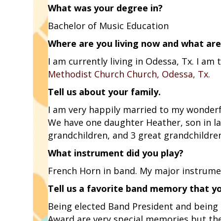
What was your degree in?
Bachelor of Music Education
Where are you living now and what are
I am currently living in Odessa, Tx. I a
Methodist Church Church, Odessa, Tx.
Tell us about your family.
I am very happily married to my wonderf
We have one daughter Heather, son in la
grandchildren, and 3 great grandchildre
What instrument did you play?
French Horn in band. My major instrumen
Tell us a favorite band memory that y
Being elected Band President and being
Award are very special memories but the 