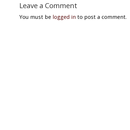
Leave a Comment
You must be
logged in
to post a comment.