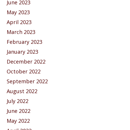
June 2023
May 2023
April 2023
March 2023
February 2023
January 2023
December 2022
October 2022
September 2022
August 2022
July 2022
June 2022
May 2022