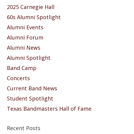
2025 Carnegie Hall
60s Alumni Spotlight
Alumni Events
Alumni Forum
Alumni News
Alumni Spotlight
Band Camp
Concerts
Current Band News
Student Spotlight
Texas Bandmasters Hall of Fame
Recent Posts