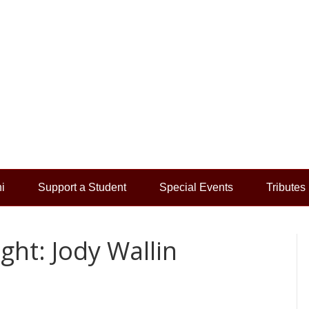
i
Support a Student
Special Events
Tributes
ht: Jody Wallin