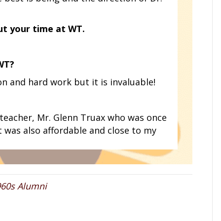
ut your time at WT.
 WT?
n and hard work but it is invaluable!
teacher, Mr. Glenn Truax who was once
t was also affordable and close to my
960s Alumni