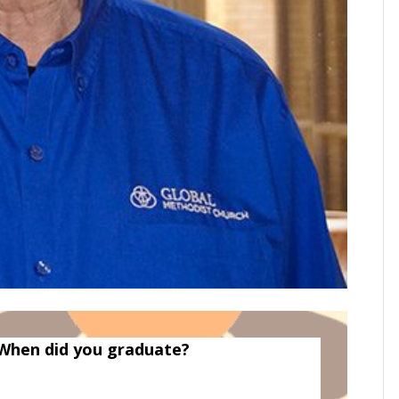
When did you graduate?