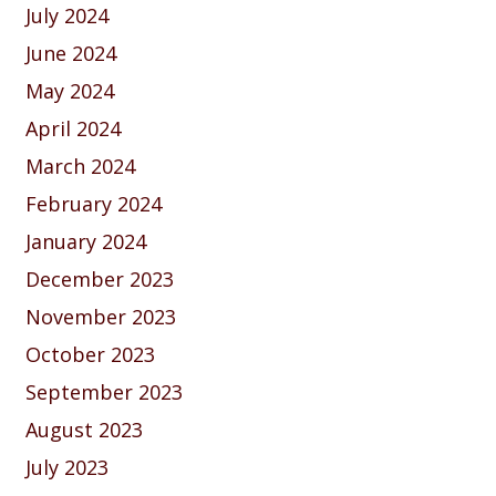
July 2024
June 2024
May 2024
April 2024
March 2024
February 2024
January 2024
December 2023
November 2023
October 2023
September 2023
August 2023
July 2023