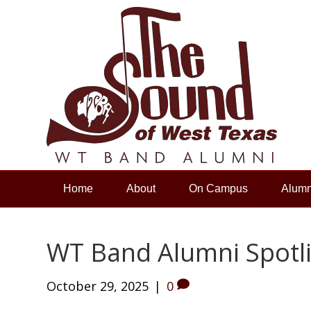
Home
About
On Campus
Alumn
WT Band Alumni Spotlig
October 29, 2025
|
0