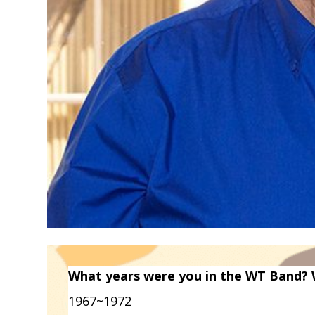
What years were you in the WT Band? 
1967~1972