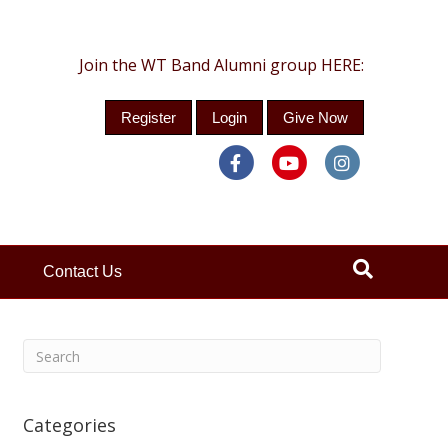
Join the WT Band Alumni group HERE:
Register
Login
Give Now
Facebook
Youtube
Instagra
Contact Us
Categories