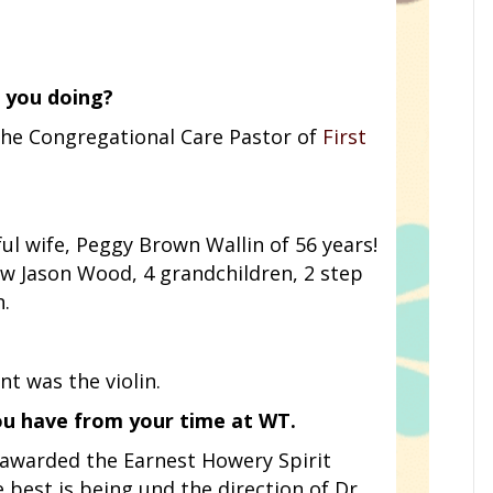
 you doing?
m the Congregational Care Pastor of
First
ul wife, Peggy Brown Wallin of 56 years!
w Jason Wood, 4 grandchildren, 2 step
n.
t was the violin.
ou have from your time at WT.
 awarded the Earnest Howery Spirit
best is being und the direction of Dr.