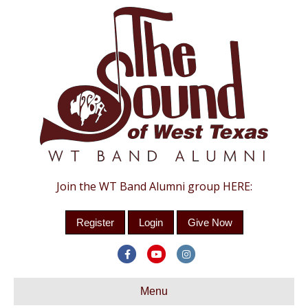
Join the WT Band Alumni group HERE:
Register
Login
Give Now
Facebook
Youtube
Instagram
Menu