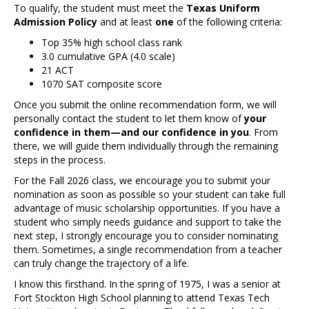
To qualify, the student must meet the
Texas Uniform
Admission Policy
and at least
one
of the following criteria:
Top 35% high school class rank
3.0 cumulative GPA (4.0 scale)
21 ACT
1070 SAT composite score
Once you submit the online recommendation form, we will
personally contact the student to let them know of
your
confidence in them—and our confidence in you
. From
there, we will guide them individually through the remaining
steps in the process.
For the Fall 2026 class, we encourage you to submit your
nomination as soon as possible so your student can take full
advantage of music scholarship opportunities. If you have a
student who simply needs guidance and support to take the
next step, I strongly encourage you to consider nominating
them. Sometimes, a single recommendation from a teacher
can truly change the trajectory of a life.
I know this firsthand. In the spring of 1975, I was a senior at
Fort Stockton High School planning to attend Texas Tech