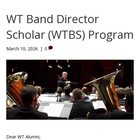
WT Band Director
Scholar (WTBS) Program
March 10, 2026
|
0
Dear WT Alumni,