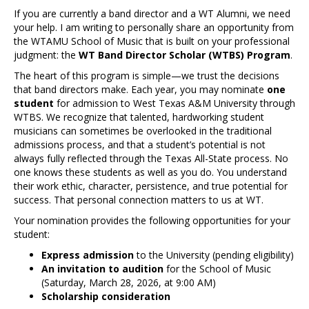
If you are currently a band director and a WT Alumni, we need
your help. I am writing to personally share an opportunity from
the WTAMU School of Music that is built on your professional
judgment: the
WT Band Director Scholar (WTBS) Program
.
The heart of this program is simple—we trust the decisions
that band directors make. Each year, you may nominate
one
student
for admission to West Texas A&M University through
WTBS. We recognize that talented, hardworking student
musicians can sometimes be overlooked in the traditional
admissions process, and that a student’s potential is not
always fully reflected through the Texas All-State process. No
one knows these students as well as you do. You understand
their work ethic, character, persistence, and true potential for
success. That personal connection matters to us at WT.
Your nomination provides the following opportunities for your
student:
Express admission
to the University (pending eligibility)
An invitation to audition
for the School of Music
(Saturday, March 28, 2026, at 9:00 AM)
Scholarship consideration