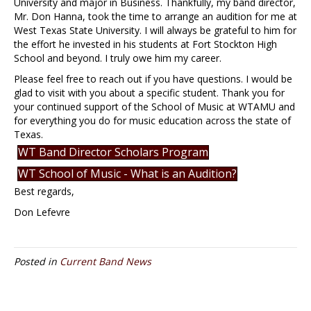
University and major in Business. Thankfully, my band director,
Mr. Don Hanna, took the time to arrange an audition for me at
West Texas State University. I will always be grateful to him for
the effort he invested in his students at Fort Stockton High
School and beyond. I truly owe him my career.
Please feel free to reach out if you have questions. I would be
glad to visit with you about a specific student. Thank you for
your continued support of the School of Music at WTAMU and
for everything you do for music education across the state of
Texas.
WT Band Director Scholars Program
WT School of Music - What is an Audition?
Best regards,
Don Lefevre
Posted in
Current Band News