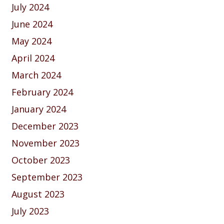
July 2024
June 2024
May 2024
April 2024
March 2024
February 2024
January 2024
December 2023
November 2023
October 2023
September 2023
August 2023
July 2023