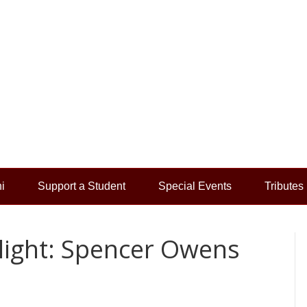
i
Support a Student
Special Events
Tributes
light: Spencer Owens