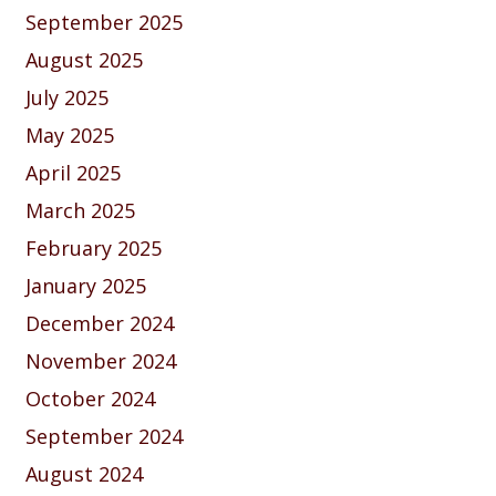
September 2025
August 2025
July 2025
May 2025
April 2025
March 2025
February 2025
January 2025
December 2024
November 2024
October 2024
September 2024
August 2024