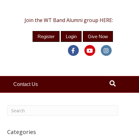
Join the WT Band Alumni group HERE:
Register
Login
Give Now
Facebook
Youtube
Instagra
Contact Us
Categories