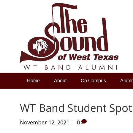
Home
About
On Campus
Alumn
WT Band Student Spot
November 12, 2021
|
0