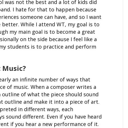
l was not the best and a lot of kids did
and. I hate for that to happen because
eriences someone can have, and so I want
 better. While I attend WT, my goal is to
ugh my main goal is to become a great
sionally on the side because I feel like a
my students is to practice and perform
 Music?
early an infinite number of ways that
ce of music. When a composer writes a
n outline of what the piece should sound
at outline and make it into a piece of art.
preted in different ways, each
ys sound different. Even if you have heard
ferent if you hear a new performance of it.