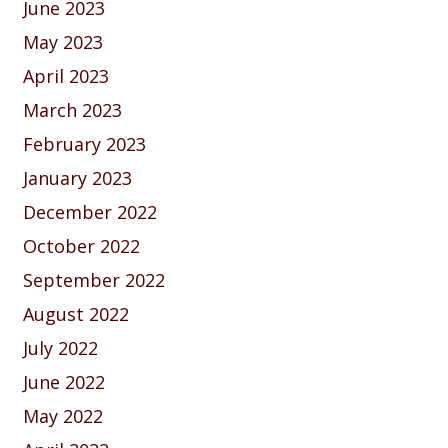
June 2023
May 2023
April 2023
March 2023
February 2023
January 2023
December 2022
October 2022
September 2022
August 2022
July 2022
June 2022
May 2022