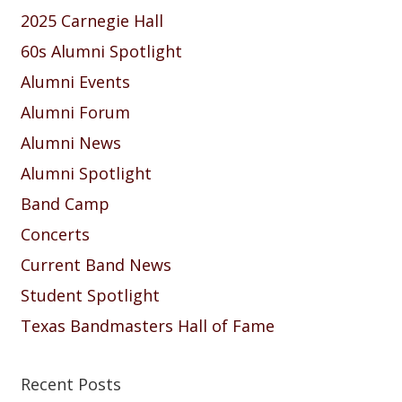
2025 Carnegie Hall
60s Alumni Spotlight
Alumni Events
Alumni Forum
Alumni News
Alumni Spotlight
Band Camp
Concerts
Current Band News
Student Spotlight
Texas Bandmasters Hall of Fame
Recent Posts