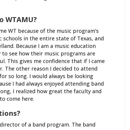
 to WTAMU?
came WT because of the music program’s
schools in the entire state of Texas, and
elland. Because I am a music education
ty to see how their music programs are
ul. This gives me confidence that if I came
er. The other reason I decided to attend
r so long. I would always be looking
use I had always enjoyed attending band
ng, I realized how great the faculty and
d to come here.
tions?
 director of a band program. The band