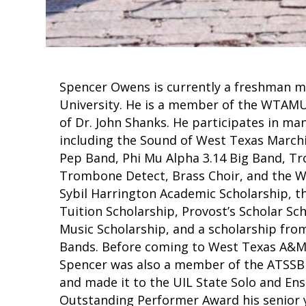
Spencer Owens is currently a freshman 
University. He is a member of the WTAM
of Dr. John Shanks. He participates in m
including the Sound of West Texas March
Pep Band, Phi Mu Alpha 3.14 Big Band, 
Trombone Detect, Brass Choir, and the We
Sybil Harrington Academic Scholarship, 
Tuition Scholarship, Provost’s Scholar S
Music Scholarship, and a scholarship fro
Bands. Before coming to West Texas A&M,
Spencer was also a member of the ATSSB 
and made it to the UIL State Solo and En
Outstanding Performer Award his senior y