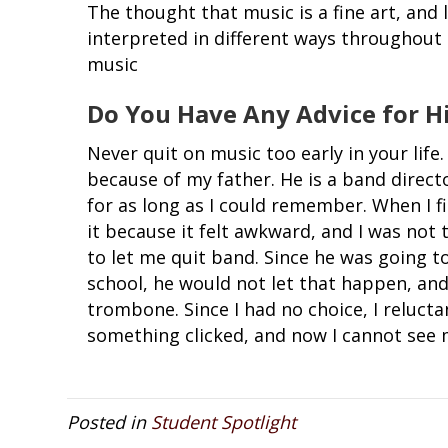
The thought that music is a fine art, and l
interpreted in different ways throughout 
music
Do You Have Any Advice for H
Never quit on music too early in your life
because of my father. He is a band direct
for as long as I could remember. When I f
it because it felt awkward, and I was not 
to let me quit band. Since he was going 
school, he would not let that happen, an
trombone. Since I had no choice, I relucta
something clicked, and now I cannot see m
Posted in
Student Spotlight