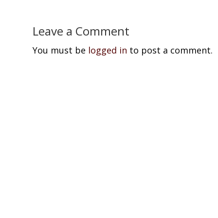
Leave a Comment
You must be
logged in
to post a comment.