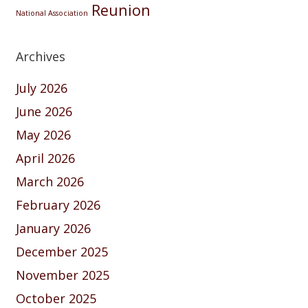
Reunion
National Association
Archives
July 2026
June 2026
May 2026
April 2026
March 2026
February 2026
January 2026
December 2025
November 2025
October 2025