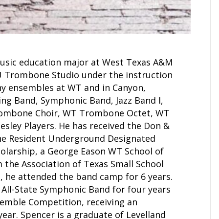
music education major at West Texas A&M
U Trombone Studio under the instruction
any ensembles at WT and in Canyon,
ing Band, Symphonic Band, Jazz Band I,
Trombone Choir, WT Trombone Octet, WT
sley Players. He has received the Don &
the Resident Underground Designated
cholarship, a George Eason WT School of
m the Association of Texas Small School
 he attended the band camp for 6 years.
All-State Symphonic Band for four years
semble Competition, receiving an
ear. Spencer is a graduate of Levelland