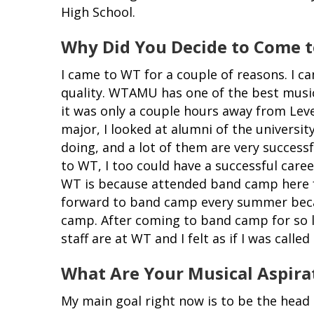
High School.
Why Did You Decide to Come
I came to WT for a couple of reasons. I 
quality. WTAMU has one of the best music 
it was only a couple hours away from Lev
major, I looked at alumni of the universi
doing, and a lot of them are very successf
to WT, I too could have a successful care
WT is because attended band camp here fo
forward to band camp every summer beca
camp. After coming to band camp for so lo
staff are at WT and I felt as if I was calle
What Are Your Musical Aspira
My main goal right now is to be the head