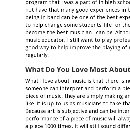
program that I was a part of in high schoo
not have that many good experiences in b
being in band can be one of the best exp
to help change some students’ life for the
become the best musician I can be. Altho
music educator, I still want to play profes
good way to help improve the playing of 
regularly.
What Do You Love Most About
What I love about music is that there is n
someone can interpret and perform a pie
piece of music, they are simply making a
like. It is up to us as musicians to take th
Because art is subjective and can be inter
performance of a piece of music will alwa
a piece 1000 times, it will still sound dif