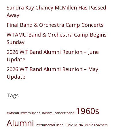
Sandra Kay Chaney McMillen Has Passed
Away
Final Band & Orchestra Camp Concerts
WTAMU Band & Orchestra Camp Begins
Sunday
2026 WT Band Alumni Reunion – June
Update
2026 WT Band Alumni Reunion – May
Update
Tags
1960s
#wtamu
#wtamuband
#wtamuconcertband
Alumni
Instrumental Band Clinic
MTNA
Music Teachers