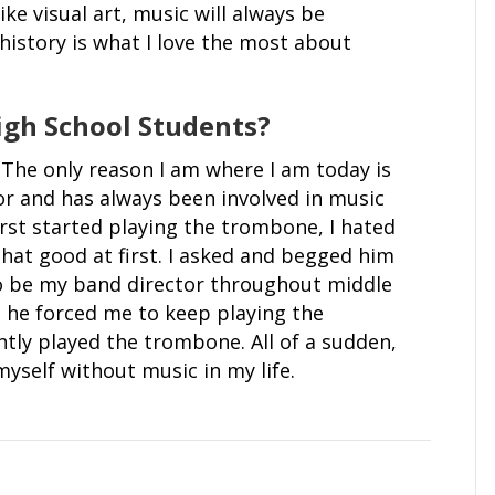
ike visual art, music will always be
history is what I love the most about
igh School Students?
. The only reason I am where I am today is
or and has always been involved in music
irst started playing the trombone, I hated
that good at first. I asked and begged him
to be my band director throughout middle
d he forced me to keep playing the
ntly played the trombone. All of a sudden,
yself without music in my life.