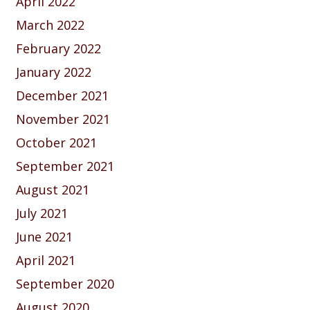
April 2022
March 2022
February 2022
January 2022
December 2021
November 2021
October 2021
September 2021
August 2021
July 2021
June 2021
April 2021
September 2020
August 2020