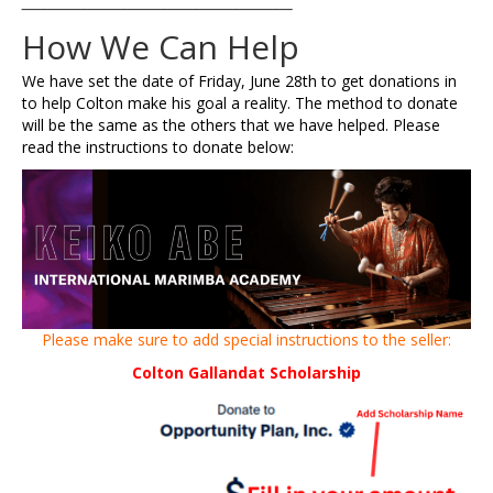
_________________________________________
How We Can Help
We have set the date of Friday, June 28th to get donations in
to help Colton make his goal a reality. The method to donate
will be the same as the others that we have helped. Please
read the instructions to donate below:
Please make sure to add special instructions to the seller:
Colton Gallandat Scholarship