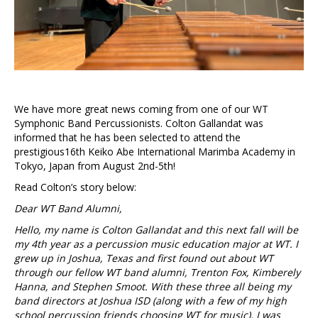
We have more great news coming from one of our WT
Symphonic Band Percussionists. Colton Gallandat was
informed that he has been selected to attend the
prestigious16th Keiko Abe International Marimba Academy in
Tokyo, Japan from August 2nd-5th!
Read Colton’s story below:
Dear WT Band Alumni,
Hello, my name is Colton Gallandat and this next fall will be
my 4th year as a percussion music education major at WT. I
grew up in Joshua, Texas and first found out about WT
through our fellow WT band alumni, Trenton Fox, Kimberely
Hanna, and Stephen Smoot. With these three all being my
band directors at Joshua ISD (along with a few of my high
school percussion friends choosing WT for music), I was