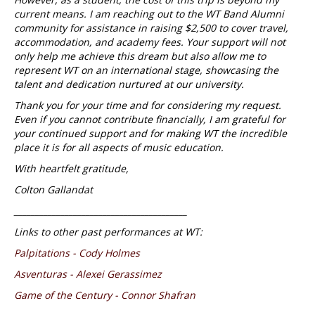
current means. I am reaching out to the WT Band Alumni
community for assistance in raising $2,500 to cover travel,
accommodation, and academy fees. Your support will not
only help me achieve this dream but also allow me to
represent WT on an international stage, showcasing the
talent and dedication nurtured at our university.
Thank you for your time and for considering my request.
Even if you cannot contribute financially, I am grateful for
your continued support and for making WT the incredible
place it is for all aspects of music education.
With heartfelt gratitude,
Colton Gallandat
_________________________________________
Links to other past performances at WT:
Palpitations - Cody Holmes
Asventuras - Alexei Gerassimez
Game of the Century - Connor Shafran