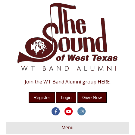
Join the WT Band Alumni group HERE:
Register
Login
Give Now
Facebook
Youtube
Instagram
Menu