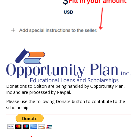
Donations to Colton are being handled by Opportunity Plan,
Inc and are processed by Paypal.
Please use the following Donate button to contribute to the
scholarship.