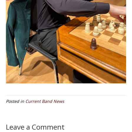
Posted in
Current Band News
Leave a Comment