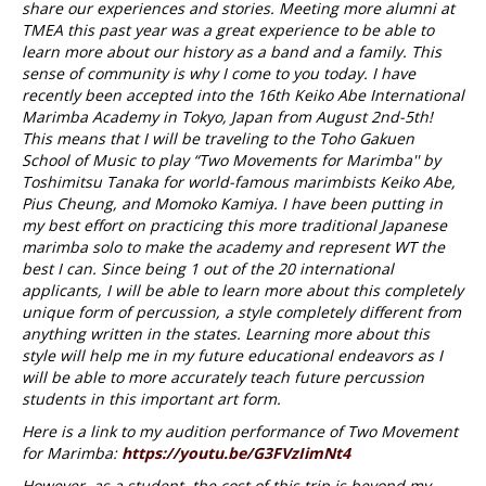
share our experiences and stories. Meeting more alumni at
TMEA this past year was a great experience to be able to
learn more about our history as a band and a family. This
sense of community is why I come to you today. I have
recently been accepted into the 16th Keiko Abe International
Marimba Academy in Tokyo, Japan from August 2nd-5th!
This means that I will be traveling to the Toho Gakuen
School of Music to play “Two Movements for Marimba'' by
Toshimitsu Tanaka for world-famous marimbists Keiko Abe,
Pius Cheung, and Momoko Kamiya. I have been putting in
my best effort on practicing this more traditional Japanese
marimba solo to make the academy and represent WT the
best I can. Since being 1 out of the 20 international
applicants, I will be able to learn more about this completely
unique form of percussion, a style completely different from
anything written in the states. Learning more about this
style will help me in my future educational endeavors as I
will be able to more accurately teach future percussion
students in this important art form.
Here is a link to my audition performance of Two Movement
for Marimba:
https://youtu.be/G3FVzIimNt4
However, as a student, the cost of this trip is beyond my