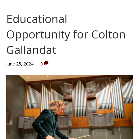
Educational
Opportunity for Colton
Gallandat
June 25, 2024
|
0