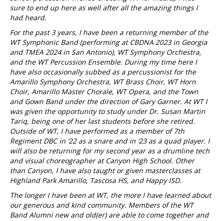
sure to end up here as well after all the amazing things I
had heard.
For the past 3 years, I have been a returning member of the
WT Symphonic Band (performing at CBDNA 2023 in Georgia
and TMEA 2024 in San Antonio), WT Symphony Orchestra,
and the WT Percussion Ensemble. During my time here I
have also occasionally subbed as a percussionist for the
Amarillo Symphony Orchestra, WT Brass Choir, WT Horn
Choir, Amarillo Master Chorale, WT Opera, and the Town
and Gown Band under the direction of Gary Garner. At WT I
was given the opportunity to study under Dr. Susan Martin
Tariq, being one of her last students before she retired.
Outside of WT, I have performed as a member of 7th
Regiment DBC in ‘22 as a snare and in ‘23 as a quad player. I
will also be returning for my second year as a drumline tech
and visual choreographer at Canyon High School. Other
than Canyon, I have also taught or given masterclasses at
Highland Park Amarillo, Tascosa HS, and Happy ISD.
The longer I have been at WT, the more I have learned about
our generous and kind community. Members of the WT
Band Alumni new and old(er) are able to come together and