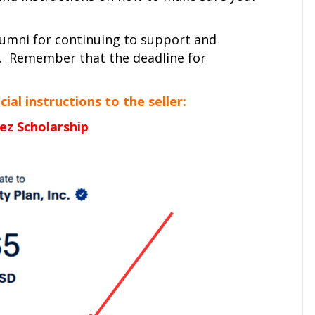
alumni for continuing to support and
. Remember that the deadline for
al instructions to the seller:
ez Scholarship