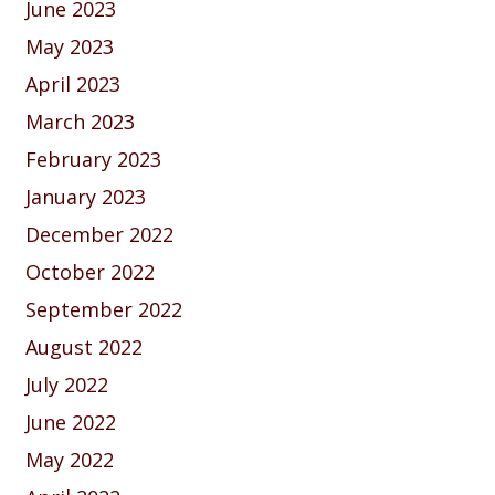
June 2023
May 2023
April 2023
March 2023
February 2023
January 2023
December 2022
October 2022
September 2022
August 2022
July 2022
June 2022
May 2022