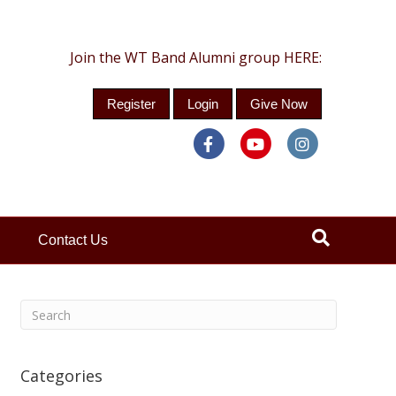
Join the WT Band Alumni group HERE:
Register
Login
Give Now
Facebook
Youtube
Instagra
Contact Us
Categories