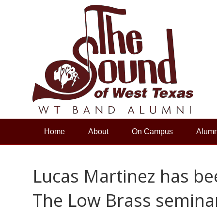
Home
About
On Campus
Alumn
Lucas Martinez has bee
The Low Brass seminar