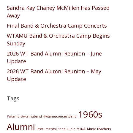
Sandra Kay Chaney McMillen Has Passed
Away
Final Band & Orchestra Camp Concerts
WTAMU Band & Orchestra Camp Begins
Sunday
2026 WT Band Alumni Reunion – June
Update
2026 WT Band Alumni Reunion – May
Update
Tags
1960s
#wtamu
#wtamuband
#wtamuconcertband
Alumni
Instrumental Band Clinic
MTNA
Music Teachers