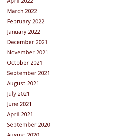
April 2022
March 2022
February 2022
January 2022
December 2021
November 2021
October 2021
September 2021
August 2021
July 2021
June 2021
April 2021
September 2020
August 2020