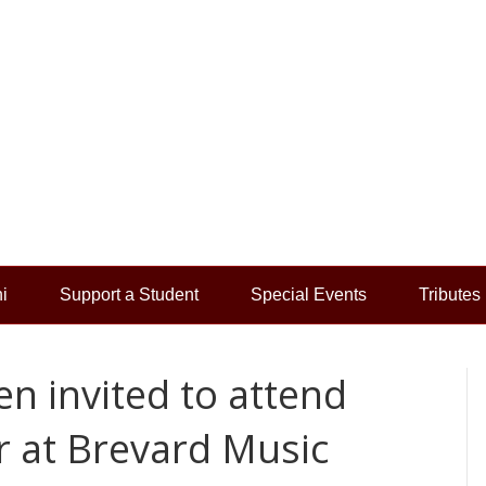
i
Support a Student
Special Events
Tributes
n invited to attend
 at Brevard Music