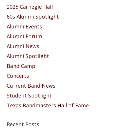
2025 Carnegie Hall
60s Alumni Spotlight
Alumni Events
Alumni Forum
Alumni News
Alumni Spotlight
Band Camp
Concerts
Current Band News
Student Spotlight
Texas Bandmasters Hall of Fame
Recent Posts