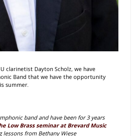
U clarinetist Dayton Scholz, we have
nic Band that we have the opportunity
his summer.
symphonic band and have been for 3 years
he Low Brass seminar at Brevard Music
ing lessons from Bethany Wiese