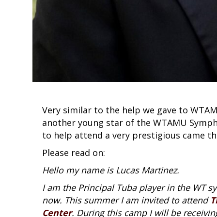
Very similar to the help we gave to WTAM
another young star of the WTAMU Sympho
to help attend a very prestigious came t
Please read on:
Hello my name is Lucas Martinez.
I am the Principal Tuba player in the WT 
now. This summer I am invited to attend
T
Center
. During this camp I will be receiv