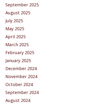
September 2025
August 2025
July 2025
May 2025
April 2025
March 2025
February 2025
January 2025
December 2024
November 2024
October 2024
September 2024
August 2024