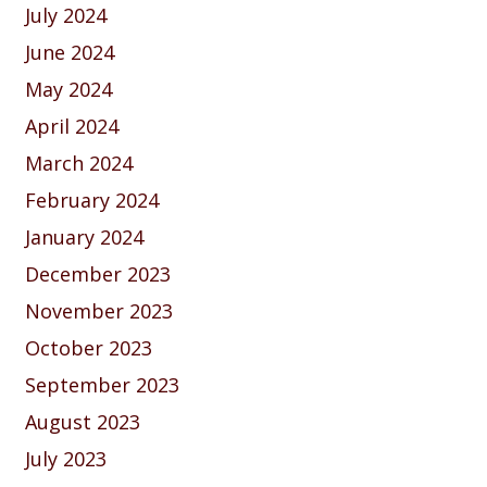
July 2024
June 2024
May 2024
April 2024
March 2024
February 2024
January 2024
December 2023
November 2023
October 2023
September 2023
August 2023
July 2023