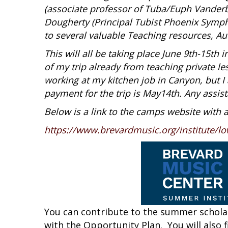
(associate professor of Tuba/Euph Vanderbi
Dougherty (Principal Tubist Phoenix Symph
to several valuable Teaching resources, A
This will all be taking place June 9th-15th 
of my trip already from teaching private l
working at my kitchen job in Canyon, but I 
payment for the trip is May14th. Any assist
Below is a link to the camps website with 
https://www.brevardmusic.org/institute/lo
You can contribute to the summer scholar
with the Opportunity Plan. You will also 