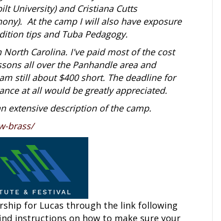
lt University) and Cristiana Cutts
ony). At the camp I will also have exposure
udition tips and Tuba Pedagogy.
in North Carolina. I've paid most of the cost
essons all over the Panhandle area and
am still about $400 short. The deadline for
ance at all would be greatly appreciated.
an extensive description of the camp.
w-brass/
ship for Lucas through the link following
find instructions on how to make sure your