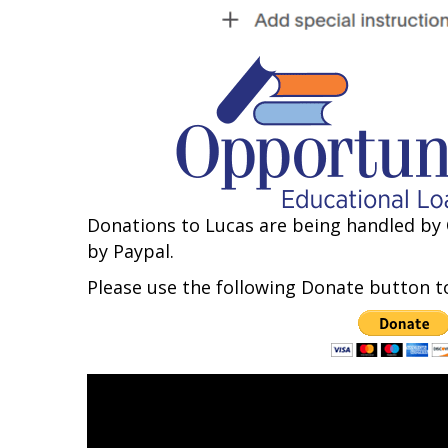
Donations to Lucas are being handled by 
by Paypal.
Please use the following Donate button to