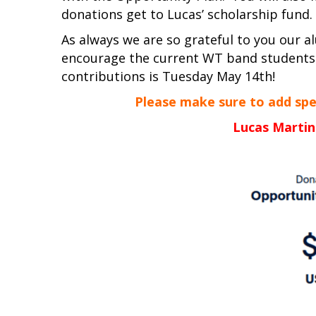
donations get to Lucas’ scholarship fund.
As always we are so grateful to you our 
encourage the current WT band students
contributions is Tuesday May 14th!
Please make sure to add speci
Lucas Martin