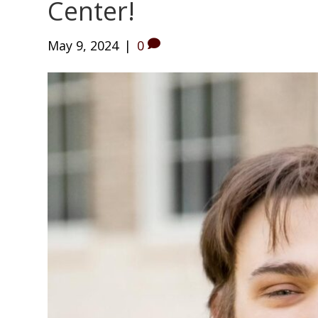
Center!
May 9, 2024
|
0