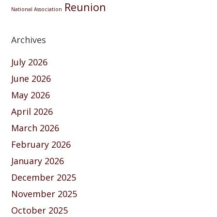
Reunion
National Association
Archives
July 2026
June 2026
May 2026
April 2026
March 2026
February 2026
January 2026
December 2025
November 2025
October 2025