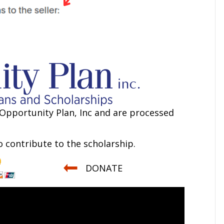
Opportunity Plan, Inc and are processed
 contribute to the scholarship.
DONATE