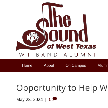
Home
About
On Campus
Alumn
Opportunity to Help W
May 28, 2024
|
0