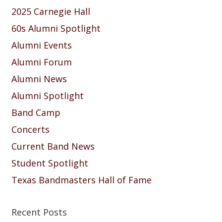
2025 Carnegie Hall
60s Alumni Spotlight
Alumni Events
Alumni Forum
Alumni News
Alumni Spotlight
Band Camp
Concerts
Current Band News
Student Spotlight
Texas Bandmasters Hall of Fame
Recent Posts