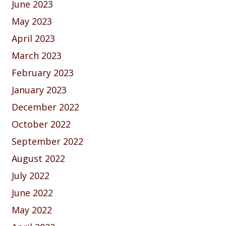
June 2023
May 2023
April 2023
March 2023
February 2023
January 2023
December 2022
October 2022
September 2022
August 2022
July 2022
June 2022
May 2022