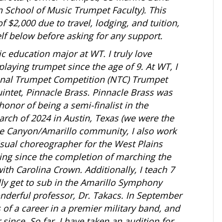
 School of Music Trumpet Faculty). This
 $2,000 due to travel, lodging, and tuition,
elf below before asking for any support.
ic education major at WT. I truly love
laying trumpet since the age of 9. At WT, I
onal Trumpet Competition (NTC) Trumpet
ntet, Pinnacle Brass. Pinnacle Brass was
nor of being a semi-finalist in the
ch of 2024 in Austin, Texas (we were the
 the Canyon/Amarillo community, I also work
isual choreographer for the West Plains
ing since the completion of marching the
th Carolina Crown. Additionally, I teach 7
lly get to sub in the Amarillo Symphony
nderful professor, Dr. Takacs. In September
s of a career in a premier military band, and
since. So far, I have taken an audition for