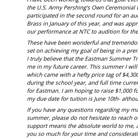
the U.S. Army Pershing’s Own Ceremonial B
participated in the second round for an au
Brass in January of this year, and was ap
our performance at NTC to audition for the
These have been wonderful and tremendou
set on achieving my goal of being in a prem
I truly believe that the Eastman Summer T
me in my future career. This summer I will
which came with a hefty price tag of $4,30
during the school year, and full time curren
for Eastman. I am hoping to raise $1,000 
my due date for tuition is June 10th- althou
If you have any questions regarding my mus
summer, please do not hesitate to reach o
support means the absolute world to me, a
you so much for your time and considerati