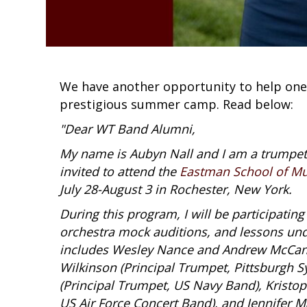
We have another opportunity to help one
prestigious summer camp. Read below:
"Dear WT Band Alumni,
My name is Aubyn Nall and I am a trumpet
invited to attend the
Eastman School of Mu
July 28-August 3 in Rochester, New York.
During this program, I will be participatin
orchestra mock auditions, and lessons unde
includes Wesley Nance and Andrew McCand
Wilkinson (Principal Trumpet, Pittsburgh 
(Principal Trumpet, US Navy Band), Kristop
US Air Force Concert Band), and Jennifer 