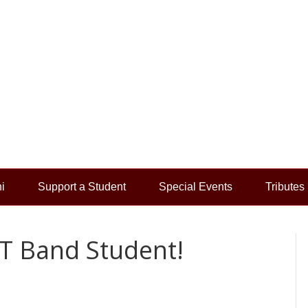
i
Support a Student
Special Events
Tributes
T Band Student!