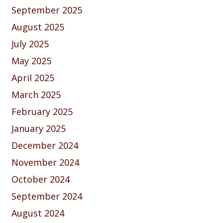
September 2025
August 2025
July 2025
May 2025
April 2025
March 2025
February 2025
January 2025
December 2024
November 2024
October 2024
September 2024
August 2024