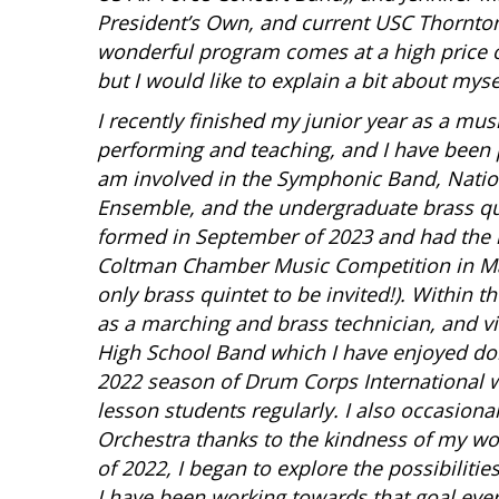
President’s Own, and current USC Thornton
wonderful program comes at a high price of
but I would like to explain a bit about mys
I recently finished my junior year as a mus
performing and teaching, and I have been p
am involved in the Symphonic Band, Nati
Ensemble, and the undergraduate brass qui
formed in September of 2023 and had the ho
Coltman Chamber Music Competition in Mar
only brass quintet to be invited!). Within
as a marching and brass technician, and v
High School Band which I have enjoyed do
2022 season of Drum Corps International wi
lesson students regularly. I also occasiona
Orchestra thanks to the kindness of my wo
of 2022, I began to explore the possibilitie
I have been working towards that goal ever 