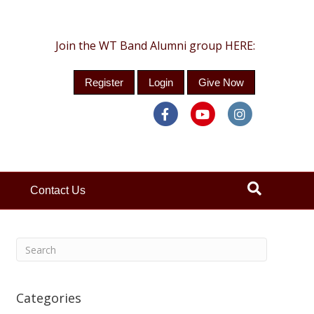
Join the WT Band Alumni group HERE:
Register
Login
Give Now
Facebook
Youtube
Instagra
Contact Us
Categories