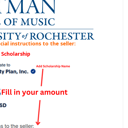
al instructions to the seller:
 Scholarship