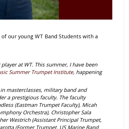
 of our young WT Band Students with a
 player at WT. This summer, I have been
sic Summer Trumpet Institute
, happening
g in masterclasses, military band and
r a prestigious faculty. The faculty
less (Eastman Trumpet Faculty), Micah
Symphony Orchestra), Christopher Sala
her Westrich (Assistant Principal Trumpet,
Marotta (Former Trumpet, US Marine Band