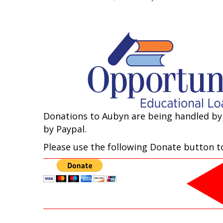
Donations to Aubyn are being handled by
by Paypal.
Please use the following Donate button to