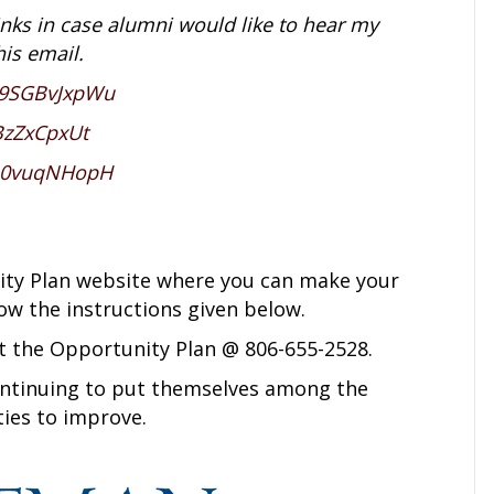
inks in case alumni would like to hear my
his email.
E9SGBvJxpWu
BzZxCpxUt
PL0vuqNHopH
unity Plan website where you can make your
low the instructions given below.
t the Opportunity Plan @ 806-655-2528.
ntinuing to put themselves among the
ties to improve.