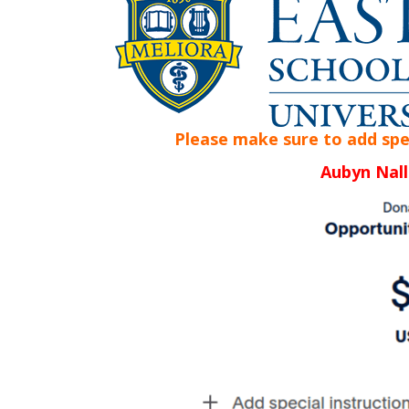
Please make sure to add speci
Aubyn Nall