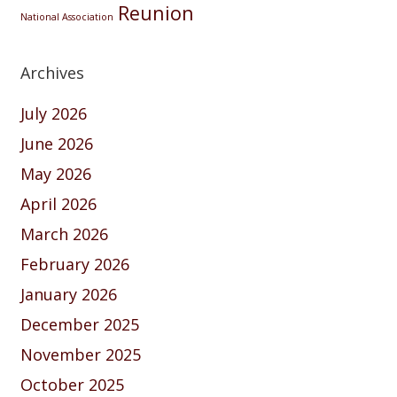
Reunion
National Association
Archives
July 2026
June 2026
May 2026
April 2026
March 2026
February 2026
January 2026
December 2025
November 2025
October 2025