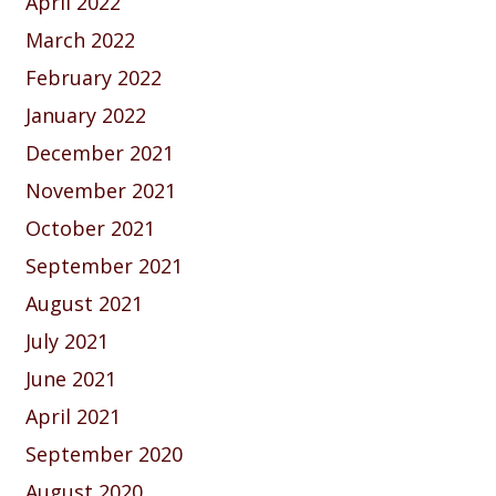
April 2022
March 2022
February 2022
January 2022
December 2021
November 2021
October 2021
September 2021
August 2021
July 2021
June 2021
April 2021
September 2020
August 2020