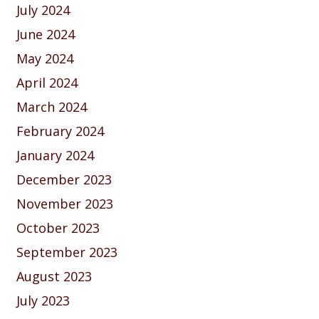
July 2024
June 2024
May 2024
April 2024
March 2024
February 2024
January 2024
December 2023
November 2023
October 2023
September 2023
August 2023
July 2023