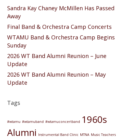
Sandra Kay Chaney McMillen Has Passed
Away
Final Band & Orchestra Camp Concerts
WTAMU Band & Orchestra Camp Begins
Sunday
2026 WT Band Alumni Reunion – June
Update
2026 WT Band Alumni Reunion – May
Update
Tags
1960s
#wtamu
#wtamuband
#wtamuconcertband
Alumni
Instrumental Band Clinic
MTNA
Music Teachers