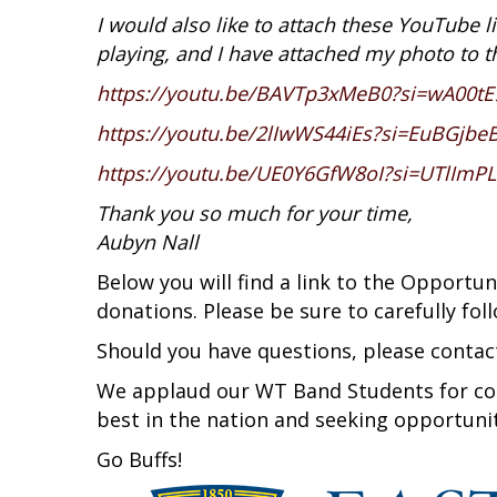
I would also like to attach these YouTube l
playing, and I have attached my photo to t
https://youtu.be/BAVTp3xMeB0?si=wA00t
https://youtu.be/2lIwWS44iEs?si=EuBGjbe
https://youtu.be/UE0Y6GfW8oI?si=UTlIm
Thank you so much for your time,
Aubyn Nall
Below you will find a link to the Opport
donations. Please be sure to carefully fol
Should you have questions, please contac
We applaud our WT Band Students for co
best in the nation and seeking opportuni
Go Buffs!