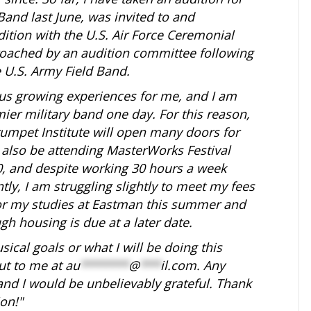
and last June, was invited to and
dition with the U.S. Air Force Ceremonial
proached by an audition committee following
 U.S. Army Field Band.
s growing experiences for me, and I am
ier military band one day. For this reason,
rumpet Institute will open many doors for
 also be attending MasterWorks Festival
0, and despite working 30 hours a week
tly, I am struggling slightly to meet my fees
for my studies at Eastman this summer and
gh housing is due at a later date.
ical goals or what I will be doing this
ut to me at
au
*******
@
***
il.com
. Any
nd I would be unbelievably grateful. Thank
on!"