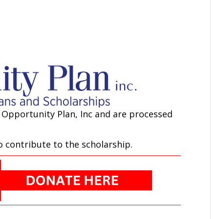
 Opportunity Plan, Inc and are processed
 contribute to the scholarship.