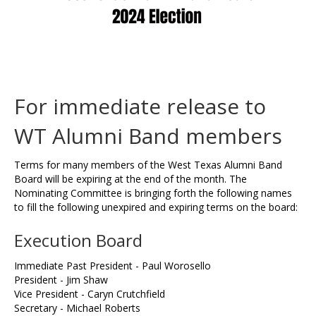
For immediate release to
WT Alumni Band members
Terms for many members of the West Texas Alumni Band
Board will be expiring at the end of the month. The
Nominating Committee is bringing forth the following names
to fill the following unexpired and expiring terms on the board:
Execution Board
Immediate Past President - Paul Worosello
President - Jim Shaw
Vice President - Caryn Crutchfield
Secretary - Michael Roberts