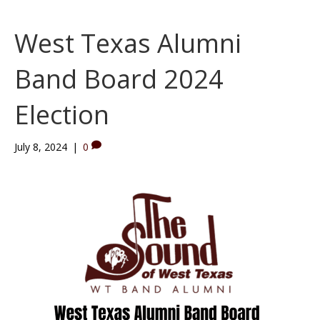
West Texas Alumni
Band Board 2024
Election
July 8, 2024
|
0