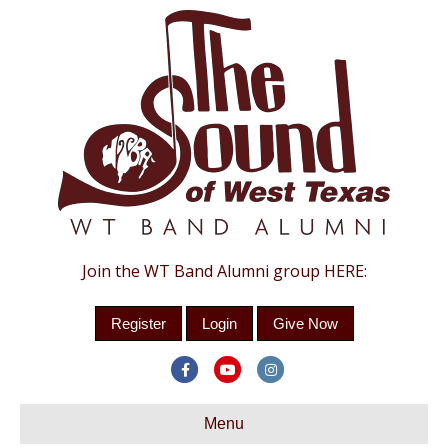
Join the WT Band Alumni group HERE:
Register
Login
Give Now
Facebook
Youtube
Instagram
Menu