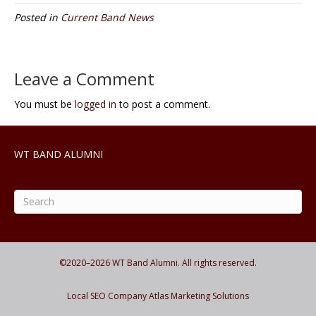
Posted in
Current Band News
Leave a Comment
You must be
logged in
to post a comment.
WT BAND ALUMNI
©2020–
2026
WT Band Alumni. All rights reserved.
Local SEO Company Atlas Marketing Solutions