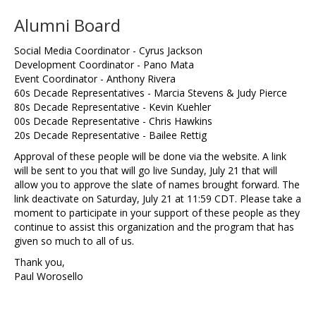
Alumni Board
Social Media Coordinator - Cyrus Jackson
Development Coordinator - Pano Mata
Event Coordinator - Anthony Rivera
60s Decade Representatives - Marcia Stevens & Judy Pierce
80s Decade Representative - Kevin Kuehler
00s Decade Representative - Chris Hawkins
20s Decade Representative - Bailee Rettig
Approval of these people will be done via the website. A link
will be sent to you that will go live Sunday, July 21 that will
allow you to approve the slate of names brought forward. The
link deactivate on Saturday, July 21 at 11:59 CDT. Please take a
moment to participate in your support of these people as they
continue to assist this organization and the program that has
given so much to all of us.
Thank you,
Paul Worosello