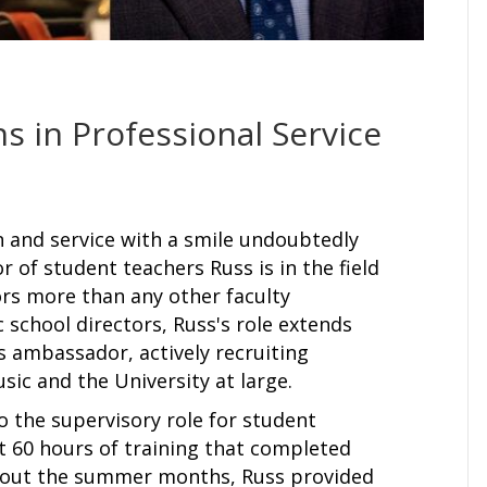
s in Professional Service
on and service with a smile undoubtedly
r of student teachers Russ is in the field
ors more than any other faculty
school directors, Russ's role extends
ss ambassador, actively recruiting
sic and the University at large.
o the supervisory role for student
t 60 hours of training that completed
ghout the summer months, Russ provided