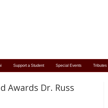
i
Support a Student
Special Events
Tributes
d Awards Dr. Russ