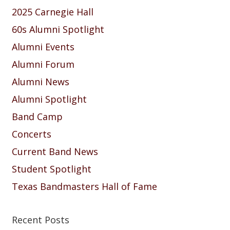
2025 Carnegie Hall
60s Alumni Spotlight
Alumni Events
Alumni Forum
Alumni News
Alumni Spotlight
Band Camp
Concerts
Current Band News
Student Spotlight
Texas Bandmasters Hall of Fame
Recent Posts