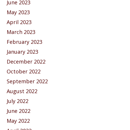
June 2023
May 2023
April 2023
March 2023
February 2023
January 2023
December 2022
October 2022
September 2022
August 2022
July 2022
June 2022
May 2022