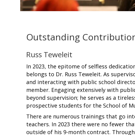
Outstanding Contribution
Russ Teweleit
In 2023, the epitome of selfless dedicati
belongs to Dr. Russ Teweleit. As superviso
and interacting with public school direct
member. Engaging extensively with public 
beyond supervision; he serves as a tirele
prospective students for the School of Mu
There are numerous trainings that go int
teachers. In 2023 there were no fewer tha
outside of his 9-month contract. Throu