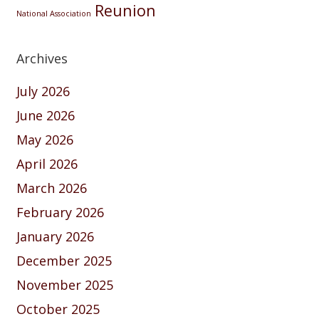
Reunion
National Association
Archives
July 2026
June 2026
May 2026
April 2026
March 2026
February 2026
January 2026
December 2025
November 2025
October 2025