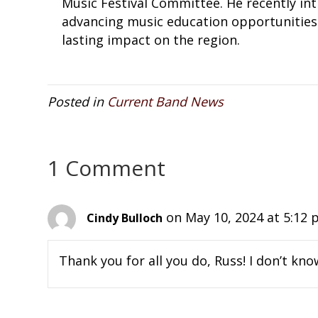
Music Festival Committee. He recently int
advancing music education opportunities 
lasting impact on the region.
Posted in
Current Band News
1 Comment
on May 10, 2024 at 5:12
Cindy Bulloch
Thank you for all you do, Russ! I don’t k