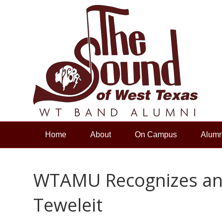
Home
About
On Campus
Alumn
WTAMU Recognizes an
Teweleit