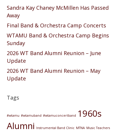
Sandra Kay Chaney McMillen Has Passed
Away
Final Band & Orchestra Camp Concerts
WTAMU Band & Orchestra Camp Begins
Sunday
2026 WT Band Alumni Reunion – June
Update
2026 WT Band Alumni Reunion – May
Update
Tags
1960s
#wtamu
#wtamuband
#wtamuconcertband
Alumni
Instrumental Band Clinic
MTNA
Music Teachers