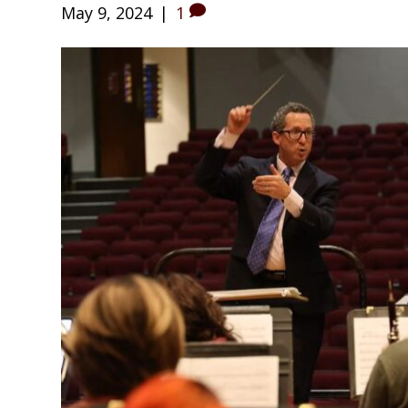
May 9, 2024
|
1