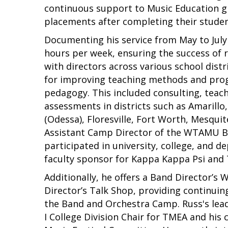
continuous support to Music Education gr
placements after completing their studen
Documenting his service from May to July 
hours per week, ensuring the success of r
with directors across various school dist
for improving teaching methods and prog
pedagogy. This included consulting, teac
assessments in districts such as Amarillo
(Odessa), Floresville, Fort Worth, Mesquit
Assistant Camp Director of the WTAMU B
participated in university, college, and 
faculty sponsor for Kappa Kappa Psi and
Additionally, he offers a Band Director’s
Director’s Talk Shop, providing continuing
the Band and Orchestra Camp. Russ's lead
I College Division Chair for TMEA and his