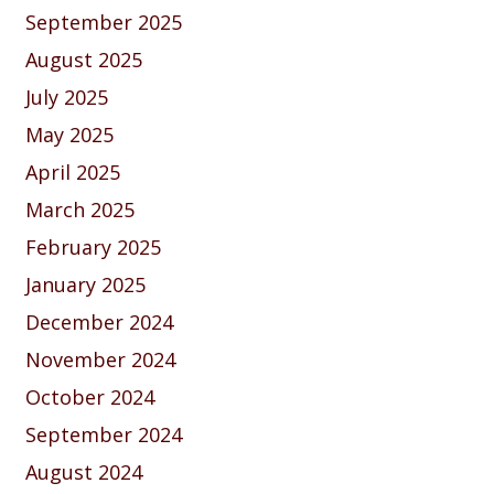
September 2025
August 2025
July 2025
May 2025
April 2025
March 2025
February 2025
January 2025
December 2024
November 2024
October 2024
September 2024
August 2024