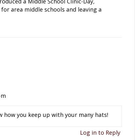
roduced a Middle School Clinic-Day,
for area middle schools and leaving a
 pm
now how you keep up with your many hats!
Log in to Reply