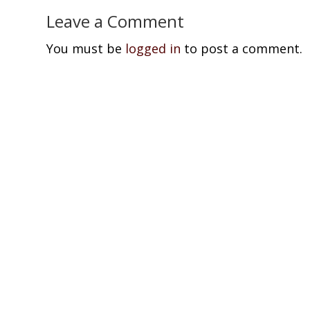
Leave a Comment
You must be
logged in
to post a comment.