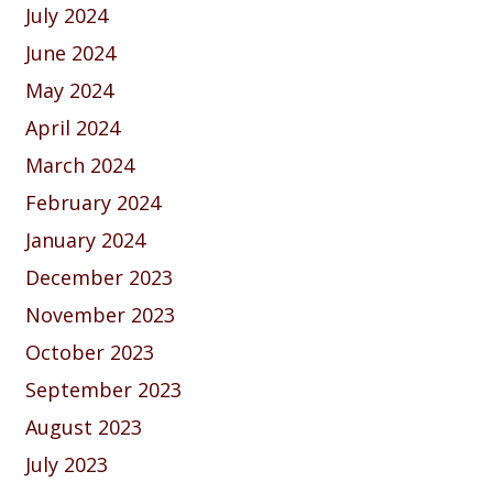
July 2024
June 2024
May 2024
April 2024
March 2024
February 2024
January 2024
December 2023
November 2023
October 2023
September 2023
August 2023
July 2023