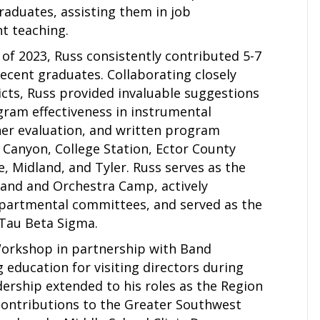
aduates, assisting them in job
t teaching.
of 2023, Russ consistently contributed 5-7
ecent graduates. Collaborating closely
ricts, Russ provided invaluable suggestions
ram effectiveness in instrumental
her evaluation, and written program
, Canyon, College Station, Ector County
e, Midland, and Tyler. Russ serves as the
and and Orchestra Camp, actively
departmental committees, and served as the
 Tau Beta Sigma.
 Workshop in partnership with Band
 education for visiting directors during
ership extended to his roles as the Region
 contributions to the Greater Southwest