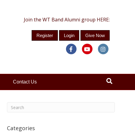
Join the WT Band Alumni group HERE:
Register
Login
Give Now
Facebook
Youtube
Instagra
Contact Us
Categories