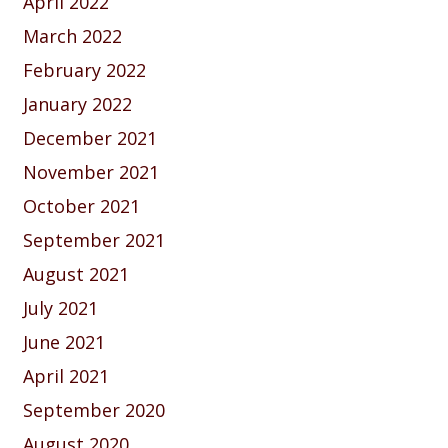
April 2022
March 2022
February 2022
January 2022
December 2021
November 2021
October 2021
September 2021
August 2021
July 2021
June 2021
April 2021
September 2020
August 2020